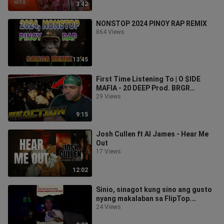
3:42
NONSTOP 2024 PINOY RAP REMIX
864 Views
13:45
First Time Listening To | O $IDE
MAFIA - 20 DEEP Prod. BRGR
(Official Music Video) REACTION
29 Views
9:15
Josh Cullen ft Al James - Hear Me
Out
17 Views
12:02
Sinio, sinagot kung sino ang gusto
nyang makalaban sa FlipTop.
#fliptop #fliptophighlights #sinio
24 Views