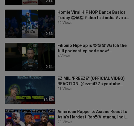
0:33
Homie Viral HIP HOP Dance Basics
Today 👏❤️👏 #shorts #india #viral
#dance #tiktok #hiphop #trending
69 Views
0:33
Filipino HipHop is 💯💯💯 Watch the
full podcast episode now!
#DougbrockRadio #SundayHabit
4 Views
0:54
EZ MIL "FREEZE" (OFFICIAL VIDEO)
REACTION! @ezmil27 #youtube
#reaction #youtuber #ezmil
21 Views
13:59
American Rapper & Asians React to
Asia's Hardest Rap!!(Vietnam, India,
Philippines, Korea)
20 Views
15:45