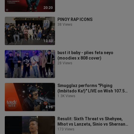
20:20
PINOY RAP ICONS
38 Views
13:50
bust it baby - plies feta neyo
(moodies x 808 cover)
28 Views
4:13
Smugglaz performs "Piging
(Imbitado Ka!)" LIVE on Wish 107.5
Bus
1.3K Views
4:16
Resulit: Sixth Threat vs Shehyee,
Mhot vs Lanzeta, Sinio vs Shernan,
GL vs EJ Power, Vitrum vs Slock
173 Views