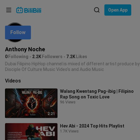
Choose your language
Open App
English
Follow
Language: English
ภาษาไทย
Anthony Noche
Sign
0
Following
2.2K
Followers
7.2K
Likes
Tiếng Việt
In
Dubai Filipino HipHop channel is mixed of different artist produce by
Disciple Of Culture Music Video's and Audio Music
Bahasa Indonesia
Videos
Bahasa Melayu
Walang Kwentang Pag-ibig | Filipino
Rap Song on Toxic Love
96 Views
2:21
Hev Abi - 2024 Top Hits Playlist
1.7K Views