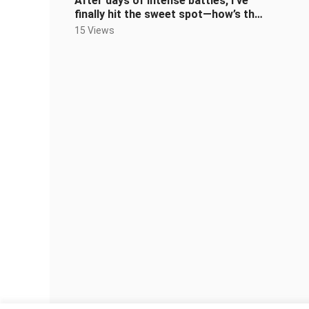
After days of intense battles, I’ve
finally hit the sweet spot—how’s the
deep dive into the world of
15 Views