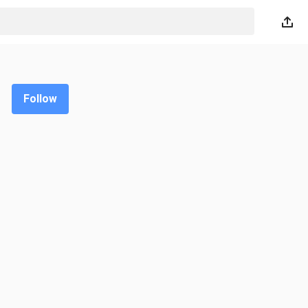
Follow