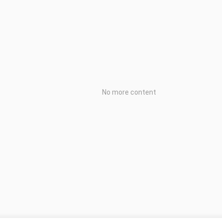
No more content