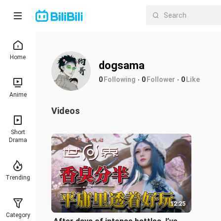
Home
dogsama
0
Following
0
Follower
0
Like
Anime
Videos
Short
Drama
Trending
12:25
Category