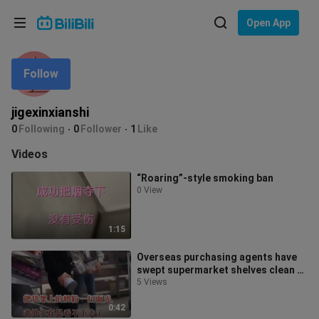
Choose your language
Open App
English
Follow
Language: English
ภาษาไทย
jigexinxianshi
Sign
0
Following
0
Follower
1
Like
Tiếng Việt
In
Videos
Bahasa Indonesia
“Roaring”-style smoking ban
0 View
Bahasa Melayu
1:15
Overseas purchasing agents have
swept supermarket shelves clean of
baby formula, and foreigners can’
5 Views
0:42