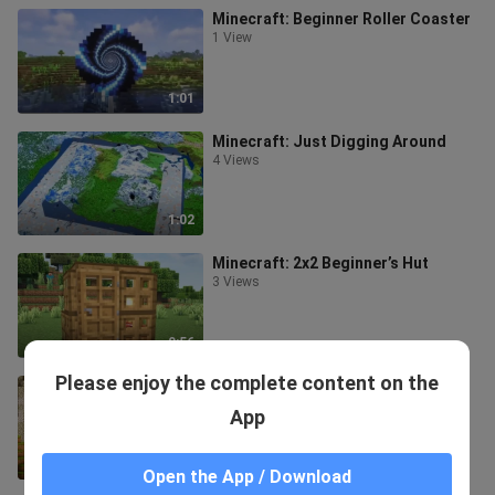
Minecraft: Beginner Roller Coaster
1 View
1:01
Minecraft: Just Digging Around
4 Views
1:02
Minecraft: 2x2 Beginner’s Hut
3 Views
0:56
Please enjoy the complete content on the
Minecraft: How to Build a
Beginner’s Hut?
App
9 Views
0:34
Open the App / Download