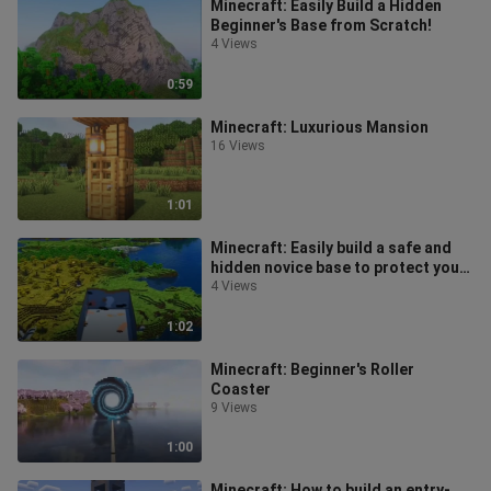
Minecraft: Easily Build a Hidden
Beginner's Base from Scratch!
4 Views
0:59
Minecraft: Luxurious Mansion
16 Views
1:01
Minecraft: Easily build a safe and
hidden novice base to protect you
through your first night of sur
4 Views
1:02
Minecraft: Beginner's Roller
Coaster
9 Views
1:00
Minecraft: How to build an entry-