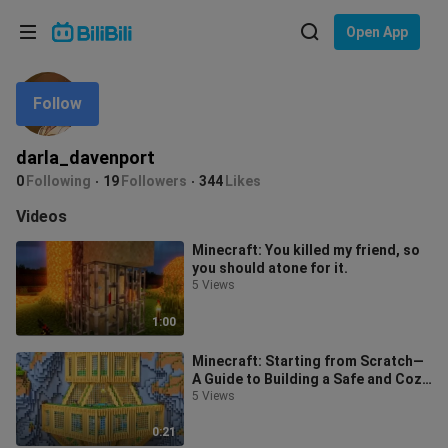
Choose your language
Open App
English
Follow
Language: English
ภาษาไทย
darla_davenport
Sign
0
Following
19
Followers
344
Likes
Tiếng Việt
In
Videos
Bahasa Indonesia
Minecraft: You killed my friend, so
you should atone for it.
Bahasa Melayu
5 Views
1:00
Minecraft: Starting from Scratch—
A Guide to Building a Safe and Cozy
Beginner’s Base!
5 Views
0:21