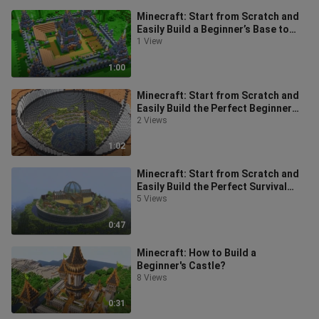
Minecraft: Start from Scratch and
Easily Build a Beginner’s Base to
Help You Survive Your First Day!
1 View
1:00
Minecraft: Start from Scratch and
Easily Build the Perfect Beginner
Base!
2 Views
1:02
Minecraft: Start from Scratch and
Easily Build the Perfect Survival
Base for Beginners!
5 Views
0:47
Minecraft: How to Build a
Beginner's Castle?
8 Views
0:31