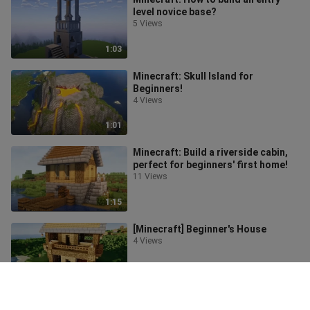
level novice base?
5 Views
1:03
Minecraft: Skull Island for
Beginners!
4 Views
1:01
Minecraft: Build a riverside cabin,
perfect for beginners' first home!
11 Views
1:15
[Minecraft] Beginner's House
4 Views
1:35
Minecraft: Realistic Well