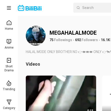
Home
MEGAHALALMODE
75
Followings
692
Followers
16.1K
Anime
HALAL MODE ONLY BROTHER NO 👉🐖🐖🐖 ONLY 👉🐂
Videos
Short
Drama
Trending
Category
0:15