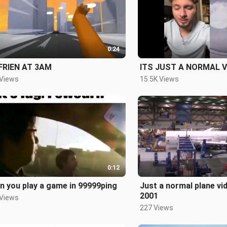
0:24
FRIEN AT 3AM
ITS JUST A NORMAL V
 Views
15.5K Views
0:12
 you play a game in 99999ping
Just a normal plane vi
2001
 Views
227 Views