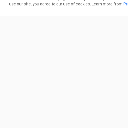
use our site, you agree to our use of cookies. Learn more from
Pr
0:11
YOOOOOO
norm
2.4K Views
3.4K
0:25
umbrella corp vs furrycon
RAA