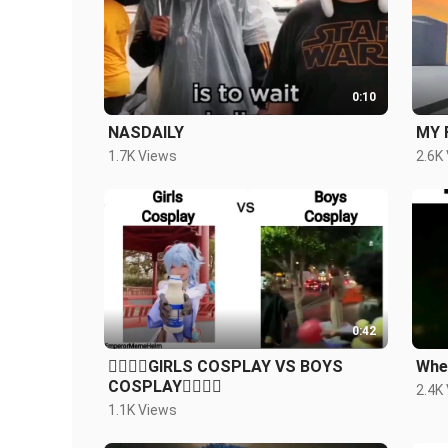
0:10
NASDAILY
MY 
1.7K Views
2.6K
0:42
🙋‍♀️🙋‍♀️GIRLS COSPLAY VS BOYS
When
COSPLAY🙋‍♂️🙋‍♂️
2.4K
1.1K Views