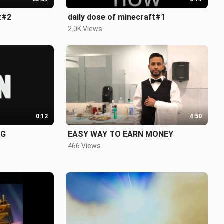
t#2
daily dose of minecraft#1
2.0K Views
0:12
4:50
NG
EASY WAY TO EARN MONEY
466 Views