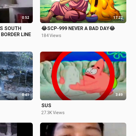
0:52
17:22
VS SOUTH
😂SCP-999 NEVER A BAD DAY😂
KOREAN RAT IN THERE BORDER LINE
184 Views
0:41
3:49
SUS
27.3K Views