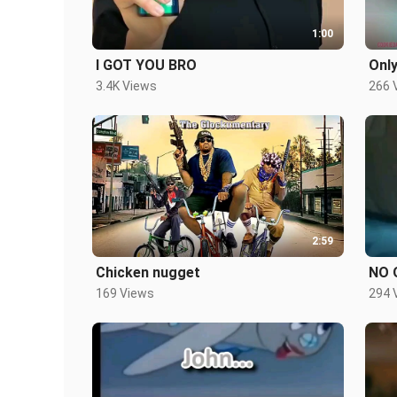
1:00
I GOT YOU BRO
Only
3.4K Views
266 
2:59
Chicken nugget
NO 
169 Views
294 