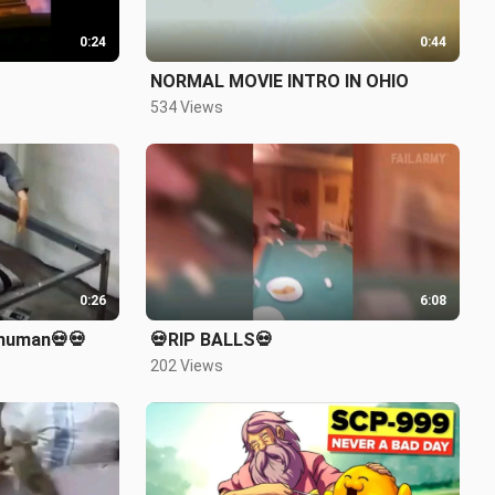
0:24
0:44
NORMAL MOVIE INTRO IN OHIO
534 Views
0:26
6:08
 human💀💀
💀RIP BALLS💀
202 Views