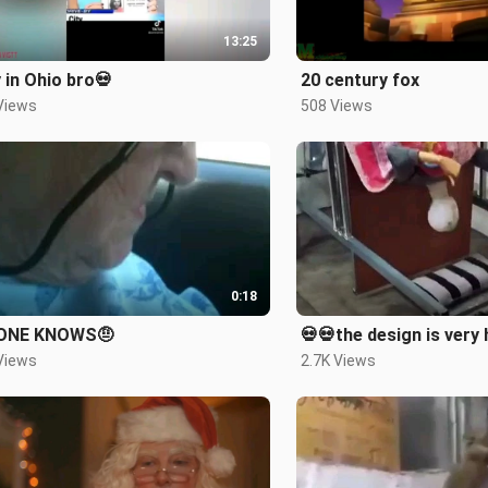
13:25
 in Ohio bro💀
20 century fox
Views
508 Views
0:18
ONE KNOWS🤨
💀💀the design is very
Views
2.7K Views