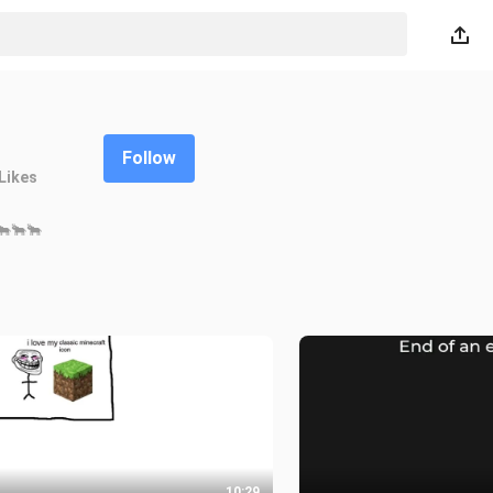
Follow
Likes
🐂🐂🐂
10:29