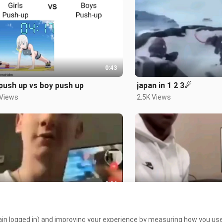
0:43
 push up vs boy push up
japan in 1 2 3☄
 Views
2.5K Views
0:04
its justs san andreas
 Views
2.6K Views
in logged in) and improving your experience by measuring how you use 