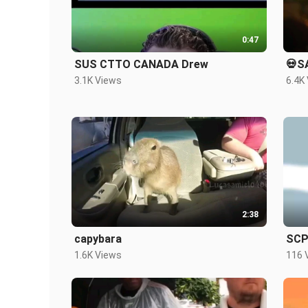
0:47
SUS CTTO CANADA Drew
💀S
3.1K Views
6.4K
2:38
capybara
SCP-
1.6K Views
116 