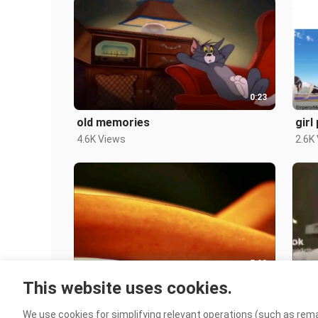
0:23
old memories
girl
4.6K Views
2.6K
5:03
This website uses cookies.
DOGS
0-3
131 Views
3.2K
We use cookies for simplifying relevant operations (such as rema