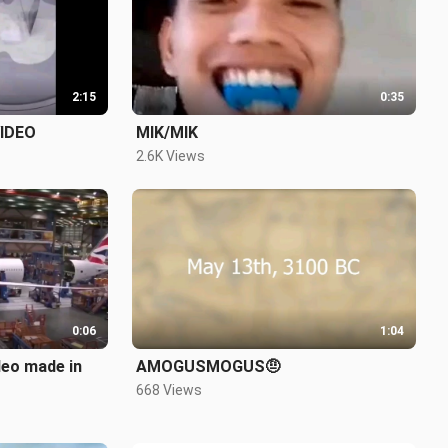
2:15
0:35
IDEO
MIK/MIK
2.6K Views
0:06
1:04
deo made in
AMOGUSMOGUS🤨
668 Views