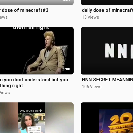
y dose of minecraft#3
daily dose of minecraf
iews
13 Views
1:00
n you dont understand but you
NNN SECRET MEANNI
thing right
106 Views
Views