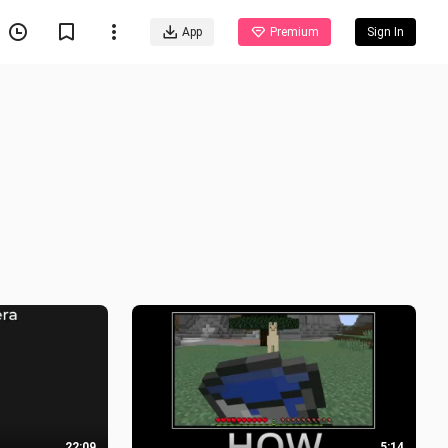
App
Premium
Sign In
22:09
5:14