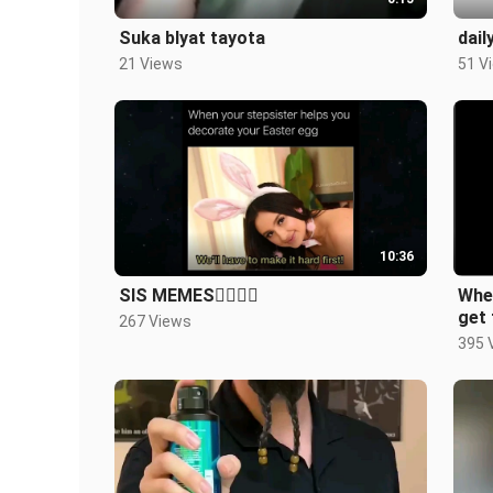
Suka blyat tayota
dail
21 Views
51 V
10:36
SIS MEMES🤷‍♀️🤷‍♀️
Whe
get 
267 Views
395 