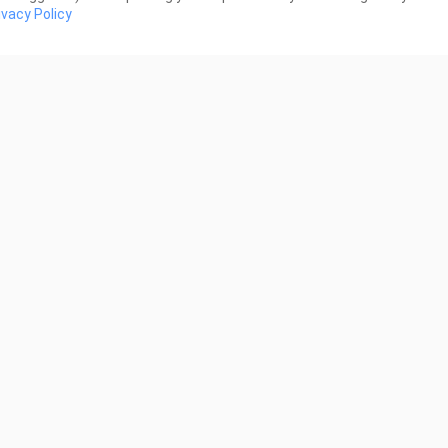
ivacy Policy
0:29
al day with the boys
HOMELANDER
 Views
503 Views
0:06
R
you want some BBQ