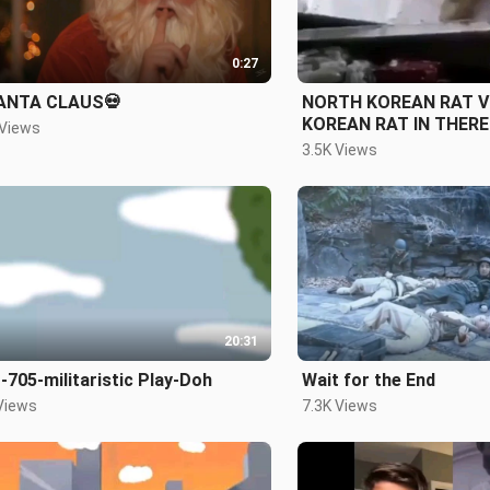
0:27
ANTA CLAUS💀
NORTH KOREAN RAT 
 Views
3.5K Views
20:31
705-militaristic Play-Doh
Wait for the End
Views
7.3K Views