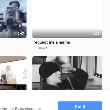
0:07
0:06
request me a meme
55 Views
0:09
0:08
1700'S
2.5K Views
Got it
the site. By continuing to