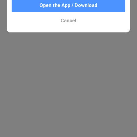
Open the App / Download
Cancel