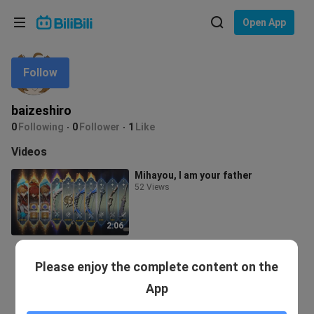
Choose your language
Open App
English
Follow
Language: English
ภาษาไทย
baizeshiro
Sign
0
Following
0
Follower
1
Like
Tiếng Việt
In
Videos
Bahasa Indonesia
Mihayou, I am your father
52 Views
Bahasa Melayu
2:06
Please enjoy the complete content on the
App