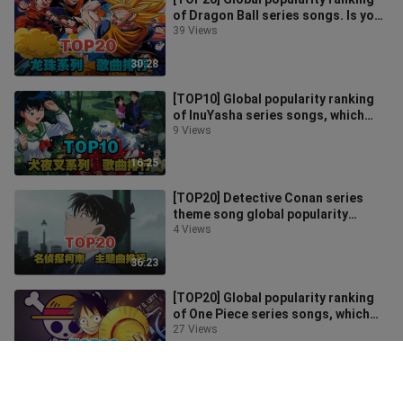
of Dragon Ball series songs. Is your
favorite one on the list?
39 Views
30:28
[TOP10] Global popularity ranking
of InuYasha series songs, which
one is the most popular?
9 Views
16:25
[TOP20] Detective Conan series
theme song global popularity
ranking, which one is the most
4 Views
popular?
36:23
[TOP20] Global popularity ranking
of One Piece series songs, which
one is the most popular?
27 Views
41:28
[TOP20] Detective Conan Theatrical