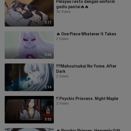
Pelayan resto dengan uniform
gadis pantai🔥🔥
36 Views
3:17
🔥 One Piece Whatever It Takes
2 Views
3:06
‼️‼️Mahoutsukai No Yome. After
Dark
2 Views
2:16
‼️ Psychic Princess. Night Maple
3 Views
3:32
🔥 Psychic Princes. Heavenly Gift