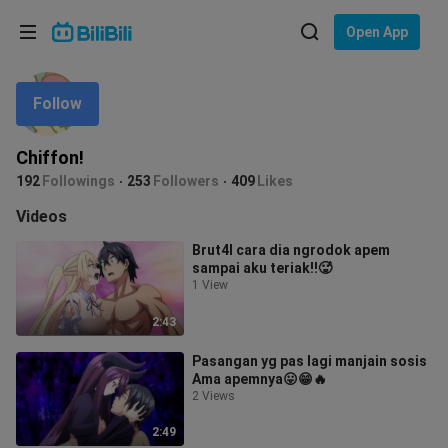
Choose your language
Open App
English
Follow
Language: English
ภาษาไทย
Chiffon!
Sign
192
Followings
253
Followers
409
Likes
Tiếng Việt
In
Videos
Bahasa Indonesia
Brut4l cara dia ngrodok apem
sampai aku teriak‼️🥵
Bahasa Melayu
1 View
2:43
Pasangan yg pas lagi manjain sosis
Ama apemnya😛😁🔥
2 Views
2:49