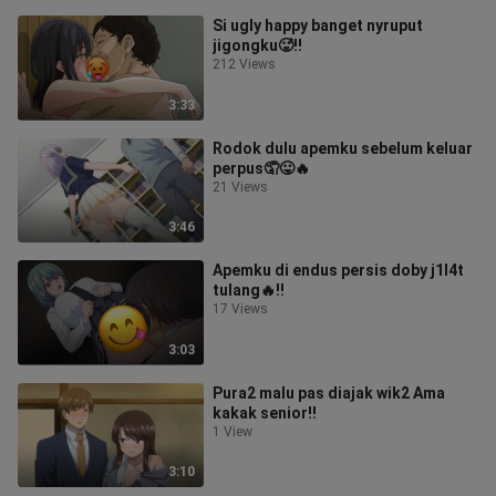
Si ugly happy banget nyruput
jigongku🥵‼️
212 Views
3:33
Rodok dulu apemku sebelum keluar
perpus🤦😛🔥
21 Views
3:46
Apemku di endus persis doby j1l4t
tulang🔥‼️
17 Views
3:03
Pura2 malu pas diajak wik2 Ama
kakak senior‼️
1 View
3:10