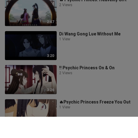
2 Views
2:47
Di Wang Gong Lue Without Me
1 View
3:20
‼️ Psychic Princess On & On
2 Views
3:26
🔥Psychic Princess Freeze You Out
1 View
3:52
‼️Mo Dao Zu Shi 2 So Cold