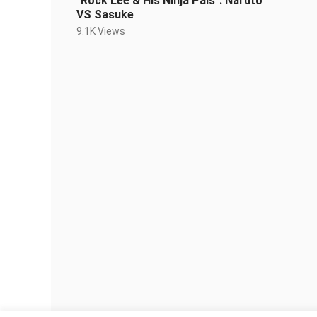
"Rock Lee & His Ninja Pals": Naruto
VS Sasuke
9.1K Views