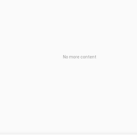
No more content