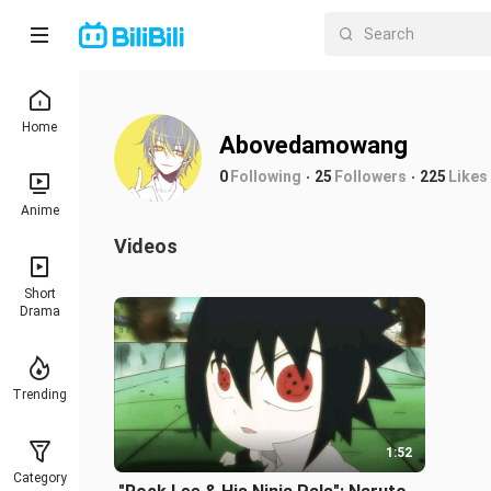
Home
Abovedamowang
0
Following
25
Followers
225
Likes
Anime
Videos
Short
Drama
Trending
1:52
Category