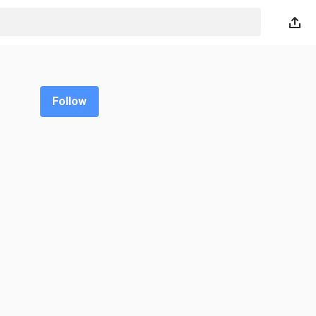
Follow