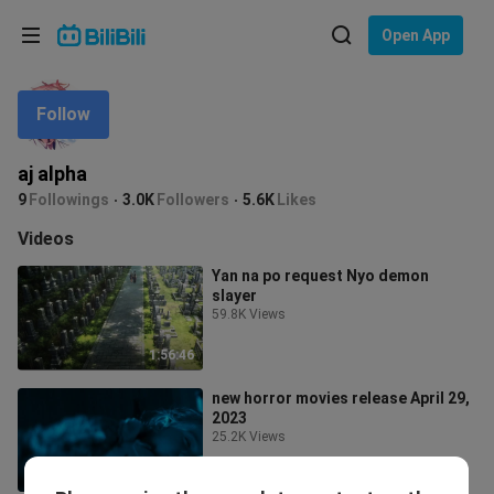
Choose your language
Open App
English
Follow
Language: English
ภาษาไทย
aj alpha
Sign
9
Followings
3.0K
Followers
5.6K
Likes
Tiếng Việt
In
Videos
Bahasa Indonesia
Yan na po request Nyo demon
slayer
Bahasa Melayu
59.8K Views
1:56:46
new horror movies release April 29,
2023
25.2K Views
1:39:50