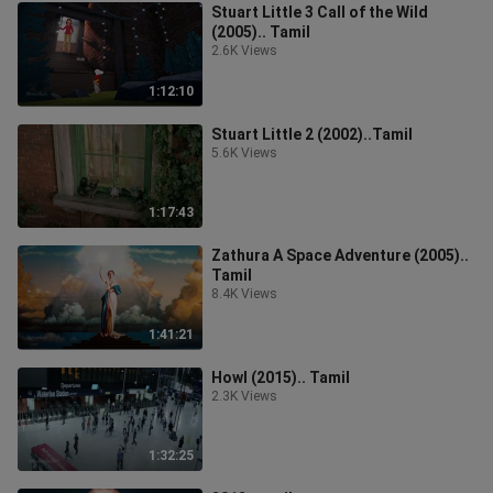
Stuart Little 3 Call of the Wild
(2005).. Tamil
2.6K Views
1:12:10
Stuart Little 2 (2002)..Tamil
5.6K Views
1:17:43
Zathura A Space Adventure (2005)..
Tamil
8.4K Views
1:41:21
Howl (2015).. Tamil
2.3K Views
1:32:25