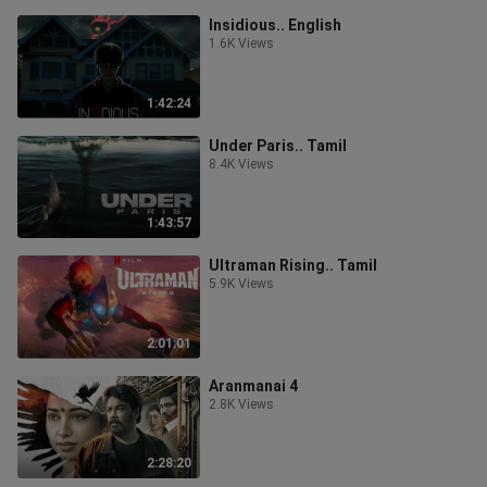
Insidious.. English
1.6K Views
1:42:24
Under Paris.. Tamil
8.4K Views
1:43:57
Ultraman Rising.. Tamil
5.9K Views
2:01:01
Aranmanai 4
2.8K Views
2:28:20