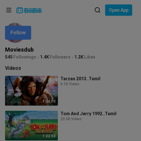
Choose your language
Open App
English
Follow
Language: English
ภาษาไทย
Moviesdub
Sign
545
Followings
1.4K
Followers
1.2K
Likes
Tiếng Việt
In
Videos
Bahasa Indonesia
Tarzan 2013..Tamil
6.1K Views
Bahasa Melayu
1:34:10
Tom And Jerry 1992..Tamil
20.5K Views
1:22:53