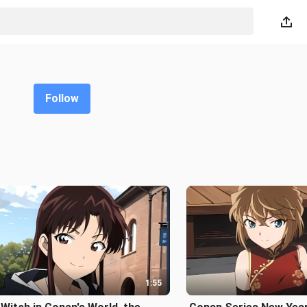
Follow
1:55