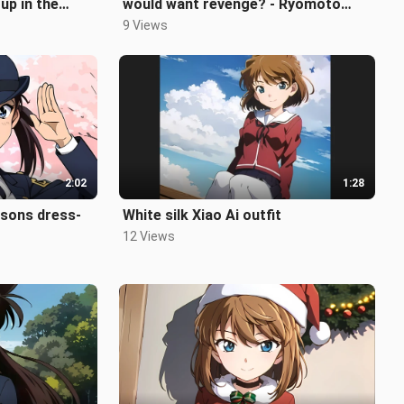
up in the
would want revenge? - Ryomoto
Natsue
9 Views
2:02
1:28
asons dress-
White silk Xiao Ai outfit
12 Views