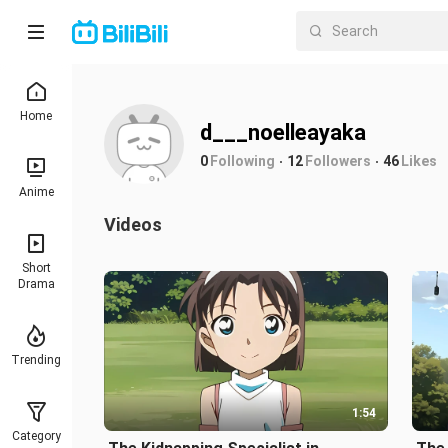
Home
d___noelleayaka
0
Following
12
Followers
46
Likes
Anime
Videos
Short
Drama
Trending
1:54
Category