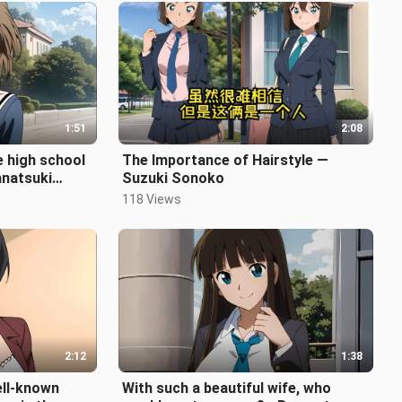
1:51
2:08
e high school
The Importance of Hairstyle —
anatsuki
Suzuki Sonoko
118 Views
2:12
1:38
ell-known
With such a beautiful wife, who