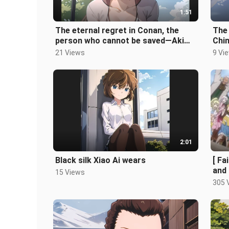
1:51
The eternal regret in Conan, the
The 
person who cannot be saved—Akimi
Chi
Miyano (AI)
Fest
21 Views
9 Vi
2:01
Black silk Xiao Ai wears
[ Fa
and 
15 Views
305 