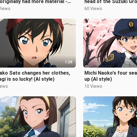
originally had more material -
head of the Suzuki Gro
ano Shiho changes clothes
Conan world
Views
60 Views
1:29
ako Sato changes her clothes,
Michi Naoko's four se
gi is so lucky! (AI style)
up (AI style)
iews
10 Views