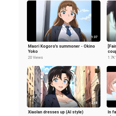
1:37
Maori Kogoro's summoner - Okino
[Fai
Yoko
coup
Goje
20 Views
1.7K
2:18
Xiaolan dresses up (AI style)
In f