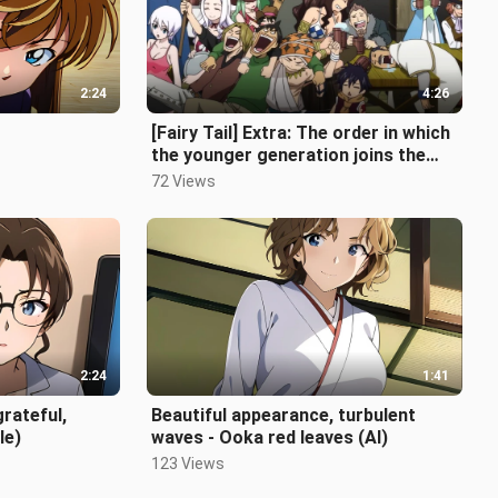
2:24
4:26
[Fairy Tail] Extra: The order in which
the younger generation joins the
guild
72 Views
2:24
1:41
grateful,
Beautiful appearance, turbulent
le)
waves - Ooka red leaves (AI)
123 Views