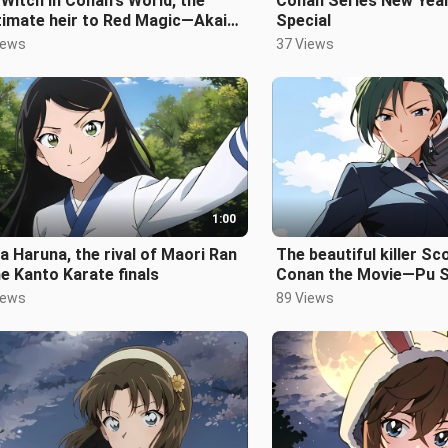
Witch in Conan's World, the
Conan Series New Ye
timate heir to Red Magic—Akai
Special
o
iews
37 Views
1:00
 Haruna, the rival of Maori Ran
The beautiful killer Sc
he Kanto Karate finals
Conan the Movie—Pu S
iews
89 Views