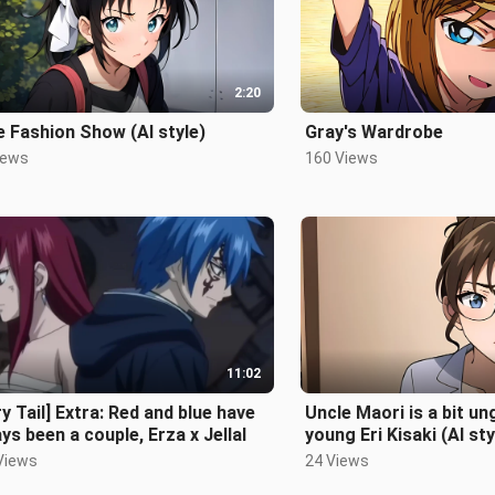
2:20
 Fashion Show (AI style)
Gray's Wardrobe
iews
160 Views
11:02
ry Tail] Extra: Red and blue have
Uncle Maori is a bit un
ys been a couple, Erza x Jellal
young Eri Kisaki (AI sty
Views
24 Views