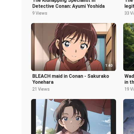
The Kidnapping Specialist in
The 
Detective Conan: Ayumi Yoshida
legi
Kok
9 Views
33 V
1:40
BLEACH maid in Conan - Sakurako
Wada
Yonehara
in t
21 Views
19 V