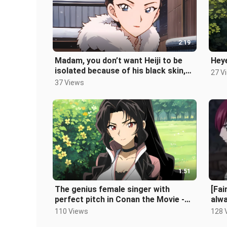
2:19
Madam, you don’t want Heiji to be
Heye
isolated because of his black skin,
27 V
right? - Shizuka Hattori
37 Views
1:51
The genius female singer with
[Fai
perfect pitch in Conan the Movie -
alwa
Reiko Akiba
110 Views
128 