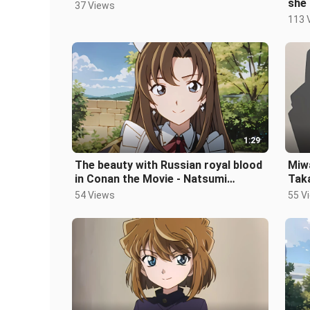
she 
37 Views
Miy
113 
1:29
The beauty with Russian royal blood
Miw
in Conan the Movie - Natsumi
Taka
Kosaka
54 Views
55 V