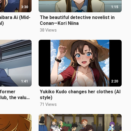
3:30
1:15
aibara Ai (Mid-
The beautiful detective novelist in
l)
Conan—Kori Niina
38 Views
1:41
2:20
e former
Yukiko Kudo changes her clothes (AI
lub, the value
style)
71 Views