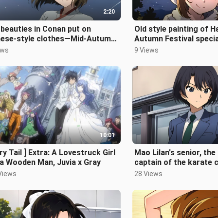
2:20
beauties in Conan put on
Old style painting of H
nese-style clothes—Mid-Autumn
Autumn Festival specia
ival Special
ews
9 Views
10:01
iry Tail ] Extra: A Lovestruck Girl
Mao Lilan's senior, th
a Wooden Man, Juvia x Gray
captain of the karate c
of Tsukamoto Kazumi
Views
28 Views