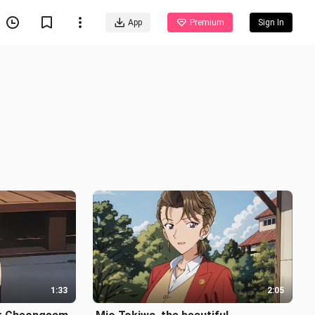
App
Premium
Sign In
1:33
2:05