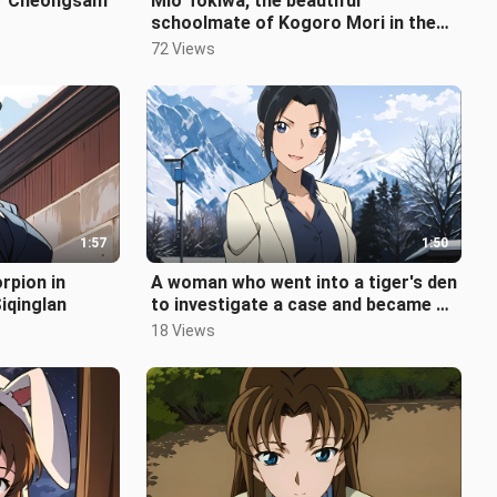
ar Cheongsam
Mio Tokiwa, the beautiful
schoolmate of Kogoro Mori in the
movie
72 Views
1:57
1:50
orpion in
A woman who went into a tiger's den
iqinglan
to investigate a case and became a
widow - Yui Uehara
18 Views