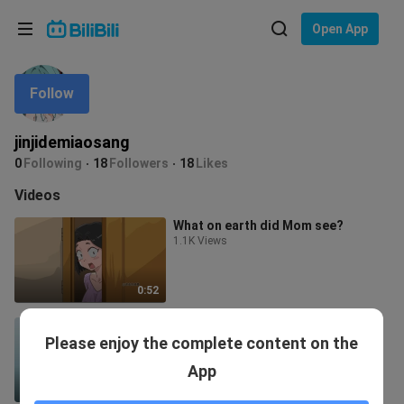
Choose your language
Open App
English
Follow
Language: English
ภาษาไทย
jinjidemiaosang
Sign
0
Following
18
Followers
18
Likes
Tiếng Việt
In
Videos
Bahasa Indonesia
What on earth did Mom see?
1.1K Views
Bahasa Melayu
0:52
Frieren—could you grant me one
Please enjoy the complete content on the
last wish? ❤️
756 Views
App
1:26