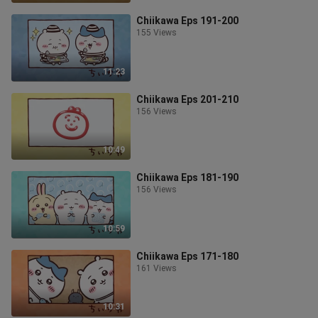
Chiikawa Eps 191-200
155 Views
11:23
Chiikawa Eps 201-210
156 Views
10:49
Chiikawa Eps 181-190
156 Views
10:59
Chiikawa Eps 171-180
161 Views
10:31