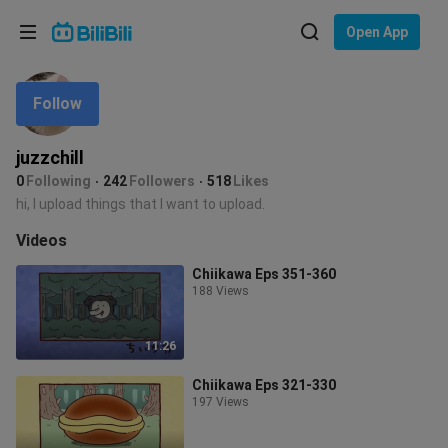
Choose your language
Open App
English
Follow
Language: English
ภาษาไทย
juzzchill
Sign
0
Following
242
Followers
518
Likes
Tiếng Việt
In
hi, I upload things that I want to upload.
Bahasa Indonesia
Videos
Chiikawa Eps 351-360
Bahasa Melayu
188 Views
11:26
Chiikawa Eps 321-330
197 Views