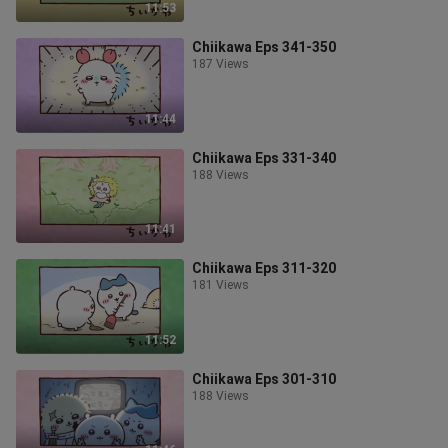
11:53
Chiikawa Eps 341-350
187 Views
11:44
Chiikawa Eps 331-340
188 Views
11:41
Chiikawa Eps 311-320
181 Views
11:52
Chiikawa Eps 301-310
188 Views