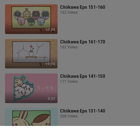
Chiikawa Eps 151-160
162 Views
10:34
Chiikawa Eps 161-170
162 Views
10:24
Chiikawa Eps 141-150
171 Views
9:37
Chiikawa Eps 131-140
208 Views
11:08