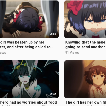
2:14
girl was beaten up by her
Knowing that the male
er, and after being called to
going to send another 
, she got up and begged to
people, the female lea
iews
91 Views
i
2:32
hero had no worries about food
The girl has her own fi