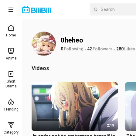
Home
0heheo
0
Following
42
Followers
280
Likes
Anime
Videos
Short
Drama
Trending
2:19
Category