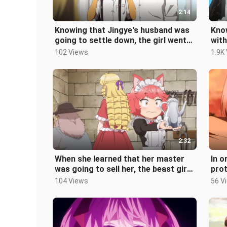
2:14
Knowing that Jingye's husband was
Know
going to settle down, the girl went
with
crazy and thought of the names
figh
102 Views
1.9K
2:32
When she learned that her master
In o
was going to sell her, the beast girl
prot
was shocked and said that she
exec
104 Views
56 V
ba