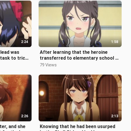
2:24
1:58
 lead was
After learning that the heroine
task to trick
transferred to elementary school to
d asked to
experience Conan's life, her bes
79 Views
2:26
2:13
lter, and she
Knowing that he had been usurped