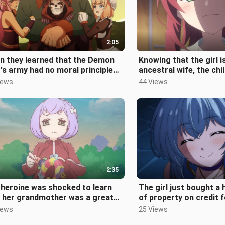
2:05
n they learned that the Demon
Knowing that the girl i
's army had no moral principles
ancestral wife, the ch
 was going to use muskets to
sweetheart can no lon
iews
44 Views
and n
2:35
heroine was shocked to learn
The girl just bought a
t her grandmother was a great
of property on credit f
ician and had taught her many m
but she ended up beco
iews
25 Views