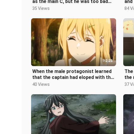
as the main C, but he was too bad
and 
and was beaten up by the monsters
he w
35 Views
84 V
2:25
When the male protagonist learned
The 
that the captain had eloped with the
the 
girls in the team and took th
debt
40 Views
37 V