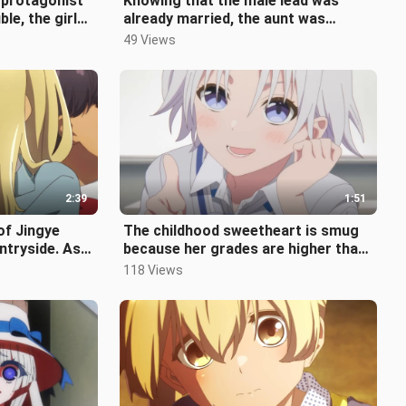
 protagonist
Knowing that the male lead was
le, the girl
already married, the aunt was
oon to
furious, and her plan to take the
49 Views
male
2:39
1:51
of Jingye
The childhood sweetheart is smug
ntryside. As
because her grades are higher than
found a gir
the male lead's, but she doesn't
118 Views