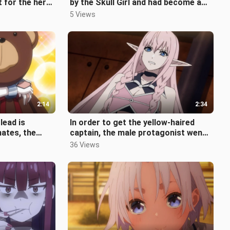
t for the hero
by the Skull Girl and had become a
he
loser, his childhood sweetheart
5 Views
2:14
2:34
lead is
In order to get the yellow-haired
ates, the
captain, the male protagonist went
y turns into a
crazy and his teammates couldn'
36 Views