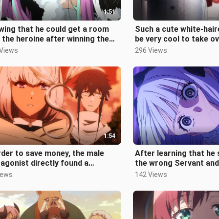
1:51
ing that he could get a room
Such a cute white-haire
 the heroine after winning the
be very cool to take o
t, Leopard was excited and k
 Views
296 Views
1:54
rder to save money, the male
After learning that h
agonist directly found a
the wrong Servant and
ution ground as the base of the
by the police, the villa
iews
142 Views