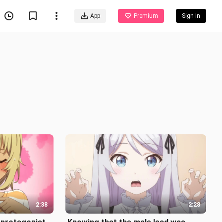
App
Premium
Sign In
2:38
2:28