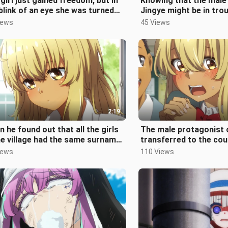
girl just gained freedom, but in
Knowing that the male
blink of an eye she was turned
Jingye might be in troub
 a slave again. This is
braved a level 10 typh
iews
45 Views
2:19
 he found out that all the girls
The male protagonist 
he village had the same surname,
transferred to the cou
that everyone looked o
soon as he arrived, he 
iews
110 Views