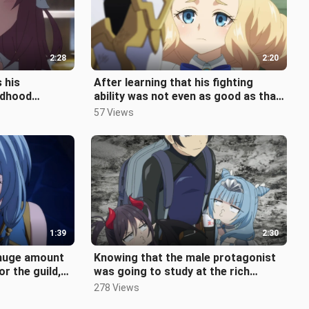
2:28
2:20
s his
After learning that his fighting
ildhood
ability was not even as good as that
ger hold back,
of a loli, the male protagonis
57 Views
1:39
2:30
 huge amount
Knowing that the male protagonist
or the guild,
was going to study at the rich
ming th
woman's house, the two girls couldn
278 Views