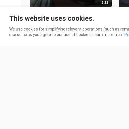
2:22
Huang Mao thought Loli was too
The 
This website uses cookies.
weak and wanted to sell her for
dese
money, but he was caught by law
brin
32 Views
663 
We use cookies for simplifying relevant operations (such as rema
enfor
use our site, you agree to our use of cookies. Learn more from
Pr
2:03
The male protagonist stayed at a
When
shrine to prepare for the university
she 
entrance exam, but was tricked
wate
8 Views
46 V