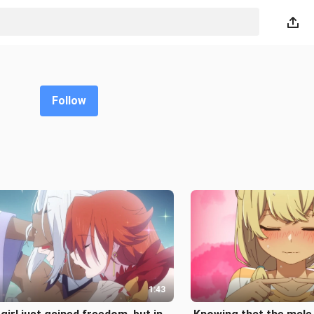
Follow
1:43