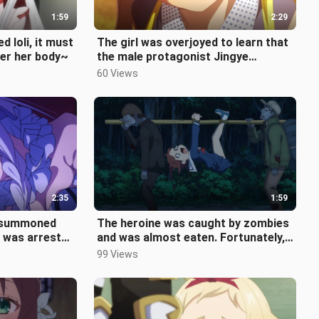
1:59
2:29
d loli, it must
The girl was overjoyed to learn that
ver her body~
the male protagonist Jingye
accepted her confession, but it tur
60 Views
2:35
1:59
e summoned
The heroine was caught by zombies
 was arrested
and was almost eaten. Fortunately,
in couldn
the queen could speak human lan
99 Views