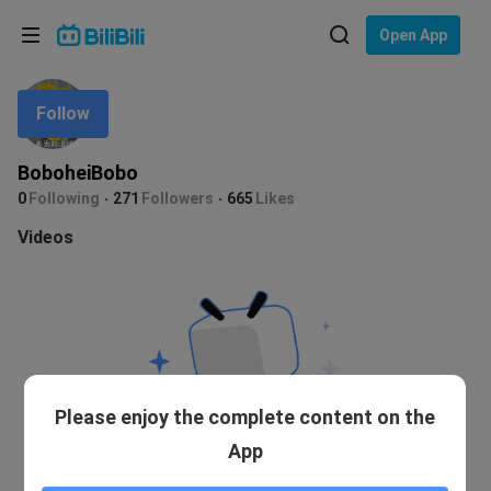
Choose your language
Open App
English
Follow
Language: English
ภาษาไทย
BoboheiBobo
Sign
0
Following
271
Followers
665
Likes
Tiếng Việt
In
Videos
Bahasa Indonesia
Bahasa Melayu
Please enjoy the complete content on the
App