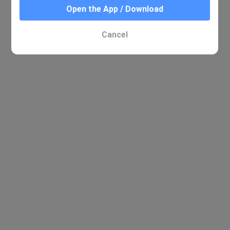
Open the App / Download
No relevant results were found
Cancel