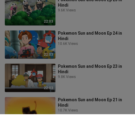
Hindi
9.6K Views
22:03
Pokemon Sun and Moon Ep 24 in
Hindi
10.6K Views
22:03
Pokemon Sun and Moon Ep 23 in
Hindi
9.8K Views
22:03
Pokemon Sun and Moon Ep 21 in
Hindi
10.7K Views
22:03
Pokemon Sun and Moon Ep 22 in