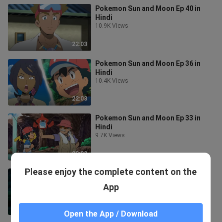
Pokemon Sun and Moon Ep 40 in
Hindi
10.9K Views
22:03
Pokemon Sun and Moon Ep 36 in
Hindi
10.4K Views
22:03
Pokemon Sun and Moon Ep 33 in
Hindi
9.7K Views
22:03
Please enjoy the complete content on the
Pokemon Sun and Moon Ep 34 in
Hindi
App
9.8K Views
22:03
Open the App / Download