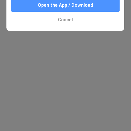
Open the App / Download
Cancel