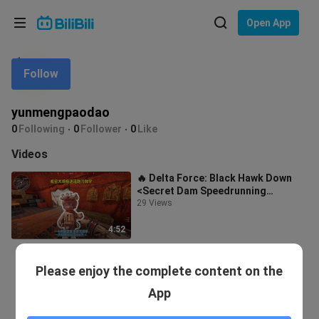
Choose your language
Open App
English
Follow
Language: English
ภาษาไทย
yunmengpaodao
Sign
0
Following
0
Follower
0
Like
Tiếng Việt
In
Videos
Bahasa Indonesia
🔥 Delta Force: Black Hawk Down
<Secret Dam Speedrunning
Bahasa Melayu
Knife‑Only Guide> Secret Dam
29 Views
speedrunning kn
4:52
Please enjoy the complete content on the
App