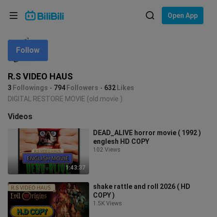
Choose your language
Open App
English
Follow
Language: English
ภาษาไทย
R.S VIDEO HAUS
Sign
3
Followings
794
Followers
632
Likes
Tiếng Việt
In
DIGITAL RESTORE MOVIE (old movie )
Bahasa Indonesia
Videos
DEAD_ALIVE horror movie ( 1992 )
Bahasa Melayu
englesh HD COPY
102 Views
1:43:37
shake rattle and roll 2026 ( HD
COPY )
1.5K Views