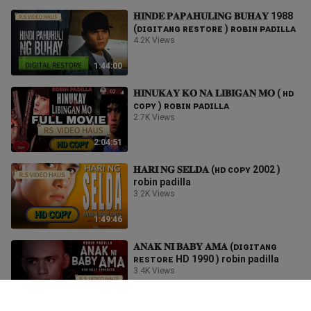
𝐇𝐈𝐍𝐃𝐄 𝐏𝐀𝐏𝐀𝐇𝐔𝐋𝐈𝐍𝐆 𝐁𝐔𝐇𝐀𝐘 1988
(ᴅɪɢɪᴛᴀɴɢ ʀᴇsᴛᴏʀᴇ ) ʀᴏʙɪɴ ᴘᴀᴅɪʟʟᴀ
4.2K Views
1:44:00
𝐇𝐈𝐍𝐔𝐊𝐀𝐘 𝐊𝐎 𝐍𝐀 𝐋𝐈𝐁𝐈𝐆𝐀𝐍 𝐌𝐎 ( ʜᴅ
ᴄᴏᴘʏ ) ʀᴏʙɪɴ ᴘᴀᴅɪʟʟᴀ
2.7K Views
2:04:51
𝐇𝐀𝐑𝐈 𝐍𝐆 𝐒𝐄𝐋𝐃𝐀 (ʜᴅ ᴄᴏᴘʏ 2002 )
robin padilla
3.2K Views
1:49:46
𝐀𝐍𝐀𝐊 𝐍𝐈 𝐁𝐀𝐁𝐘 𝐀𝐌𝐀 (ᴅɪɢɪᴛᴀɴɢ
ʀᴇsᴛᴏʀᴇ HD 1990 ) robin padilla
3.4K Views
1:42:33