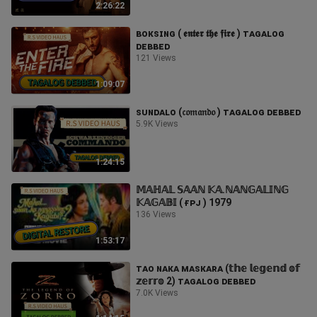
2:26:22
ʙᴏᴋsɪɴɢ ( 𝖊𝖓𝖙𝖊𝖗 𝖙𝖍𝖊 𝖋𝖎𝖗𝖊 ) ᴛᴀɢᴀʟᴏɢ
ᴅᴇʙʙᴇᴅ
121 Views
1:09:07
sᴜɴᴅᴀʟᴏ (𝔠𝔬𝔪𝔞𝔫𝔡𝔬 ) ᴛᴀɢᴀʟᴏɢ ᴅᴇʙʙᴇᴅ
5.9K Views
1:24:15
𝕄𝔸ℍ𝔸𝕃 𝕊𝔸𝔸ℕ 𝕂𝔸.ℕ𝔸ℕ𝔾𝔸𝕃𝕀ℕ𝔾
𝕂𝔸𝔾𝔸𝔹𝕀 ( ғᴘᴊ ) 1979
136 Views
1:53:17
ᴛᴀᴏ ɴᴀᴋᴀ ᴍᴀsᴋᴀʀᴀ (𝕥𝕙𝕖 𝕝𝕖𝕘𝕖𝕟𝕕 𝕠𝕗
𝕫𝕖𝕣𝕣𝕠 2) ᴛᴀɢᴀʟᴏɢ ᴅᴇʙʙᴇᴅ
7.0K Views