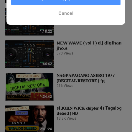
𝗡𝗘𝗪 𝗪𝗔𝗩𝗘 ( vol 2 ) 𝗱.𝗷 𝗱𝗶𝗴𝗶𝗵𝗮𝗻
Cancel
𝗷𝗵𝗼.𝘀
684 Views
1:18:22
𝗡𝗘𝗪 𝗪𝗔𝗩𝗘 ( vol 1 ) 𝗱.𝗷 𝗱𝗶𝗴𝗶𝗵𝗮𝗻
𝗷𝗵𝗼.𝘀
373 Views
1:44:42
𝐍𝐀𝐆𝐏𝐀𝐏𝐀𝐆𝐀𝐍𝐆 𝐀𝐒𝐄𝐑𝐎 1977
(𝐃𝐄𝐆𝐈𝐓𝐀𝐋 𝐑𝐄𝐒𝐓𝐎𝐑𝐄 ) fpj
216 Views
1:34:42
si 𝐉𝐎𝐇𝐍 𝐖𝐈𝐂𝐊 𝐜𝐡𝐢𝐩𝐭𝐞𝐫 4 ( Tagalog
debed ) HD
13.3K Views
2:01:24