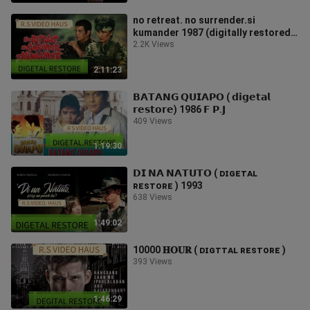
no retreat. no surrender.si
kumander 1987 (digitally restored)
F.P.J
2.2K Views
2:11:23
𝗕𝗔𝗧𝗔𝗡𝗚 𝗤𝗨𝗜𝗔𝗣𝗢 ( 𝗱𝗶𝗴𝗲𝘁𝗮𝗹
𝗿𝗲𝘀𝘁𝗼𝗿𝗲) 1986 𝗙 𝗣.𝗝
409 Views
1:19:30
𝗗𝗜 𝗡𝗔 𝗡𝗔𝗧𝗨𝗧𝗢 ( ᴅɪɢᴇᴛᴀʟ
ʀᴇsᴛᴏʀᴇ ) 1993
638 Views
1:49:02
10000 𝐇𝐎𝐔𝐑 ( ᴅɪɢᴛᴛᴀʟ ʀᴇsᴛᴏʀᴇ )
393 Views
1:46:29