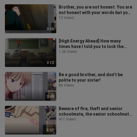
Brother, you are not honest. You are
not honest with your words but your
body is very honest!
12 Views
3:58
[High Energy Ahead] How many
times have I told you to lock the
door!
1.3K Views
3:12
Be a good brother, and don’t be
polite to your sister!
86 Views
3:49
Beware of fire, theft and senior
schoolmate, the senior schoolmate
in the anime who speaks vicious w
411 Views
4:57