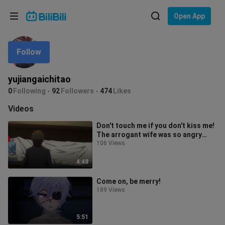
Choose your language
Open App
English
Follow
Language: English
ภาษาไทย
yujiangaichitao
Sign
0
Following
92
Followers
474
Likes
Tiếng Việt
In
Videos
Bahasa Indonesia
Don't touch me if you don't kiss me!
The arrogant wife was so angry
Bahasa Melayu
that she cried on the spot, and
106 Views
4:48
Come on, be merry!
189 Views
5:51