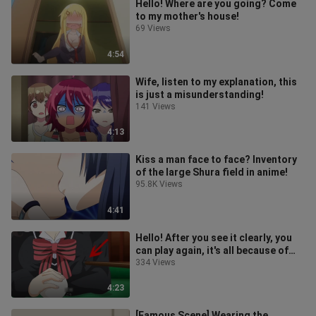
Hello! Where are you going? Come
to my mother's house!
69 Views
4:54
Wife, listen to my explanation, this
is just a misunderstanding!
141 Views
4:13
Kiss a man face to face? Inventory
of the large Shura field in anime!
95.8K Views
4:41
Hello! After you see it clearly, you
can play again, it's all because of
your body!
334 Views
4:23
[Famous Scene] Wearing the