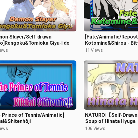
2:08
mon Slayer/Self-drawn
[Fate/Animatic/Repost
eo]Rengoku&Tomioka Giyu-I do
Kotomine&Shirou - Bit
Decoration
iews
11 Views
1:44
 Prince of Tennis/Animatic]
NATURO|【Self-Draw
ai&Shitenhōji
Soup of Hinata Hyuga
iews
106 Views