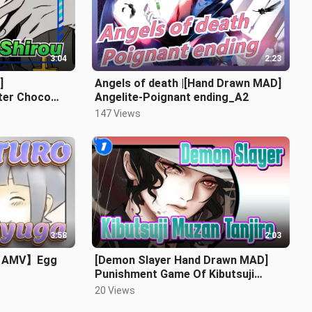
3:04
2:23
]
Angels of death |[Hand Drawn MAD]
ter Choco
Angelite-Poignant ending_A2
147 Views
3:58
2:03
n AMV】Egg
[Demon Slayer Hand Drawn MAD]
Punishment Game Of Kibutsuji
Muzan&Tanjiro_1
20 Views