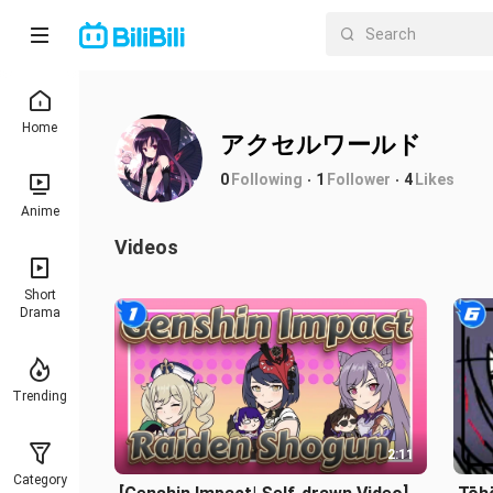
Home
アクセルワールド
0
Following
1
Follower
4
Likes
Anime
Videos
Short
Drama
Trending
2:11
Category