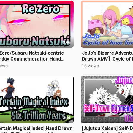
3:06
Zero/Subaru Natsuki-centric
JoJo's Bizarre Advent
thday Commemoration Hand
Drawn AMV】Cycle of l
wn MAD] Kimi ga Umareta hi
Yasuho
iews
18 Views
2:46
rtain Magical Index|[Hand Drawn
[Jujutsu Kaisen] Self