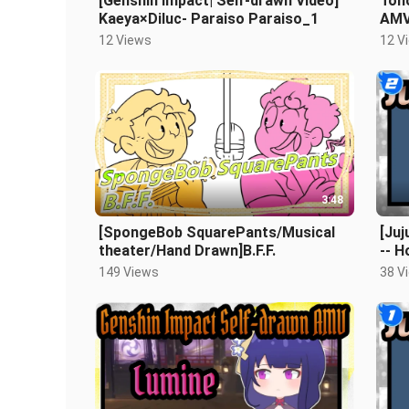
[Genshin Impact| Self-drawn Video]
Tōh
Kaeya×Diluc- Paraiso Paraiso_1
AMV
Adv
12 Views
12 V
3:48
[SpongeBob SquarePants/Musical
[Juj
theater/Hand Drawn]B.F.F.
-- H
149 Views
38 V