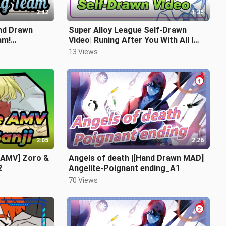
2:42
1:35
nd Drawn
Super Alloy League Self-Drawn
am!
Video| Runing After You With All I
Have_1
13 Views
2:05
2:26
 AMV] Zoro &
Angels of death |[Hand Drawn MAD]
2
Angelite-Poignant ending_A1
70 Views