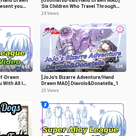
|[Hand Drawn
[Osomatsu-san/Hand Drawn MAD]
esent you
Six Children Who Travel Through
 letters_B1
Time And Space_2
24 Views
1:40
2:20
lf-Drawn
[JoJo's Bizarre Adventure/Hand
 With All I
Drawn MAD] Diavolo&Donatella_1
25 Views