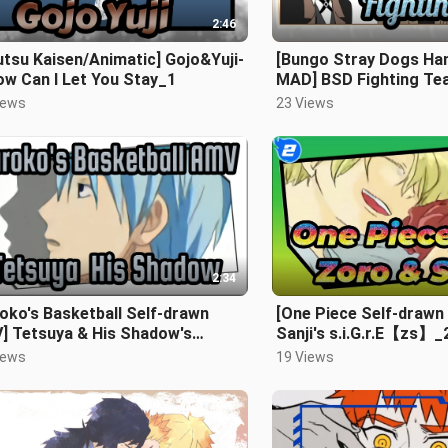
2:46
utsu Kaisen/Animatic] Gojo&Yuji-
[Bungo Stray Dogs Ha
ow Can I Let You Stay_1
MAD] BSD Fighting Te
Goren'jai~_2
iews
23 Views
2:34
oko's Basketball Self-drawn
[One Piece Self-drawn
] Tetsuya & His Shadow's
Sanji's s.i.G.r.E【zs】_
rus
iews
19 Views