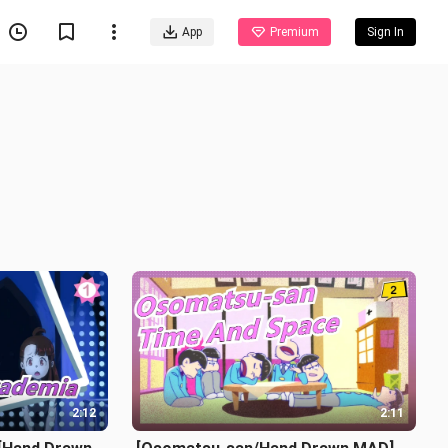
App
Premium
Sign In
2:12
2:11