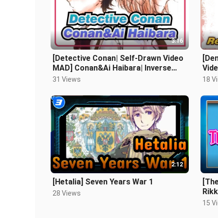
3:16
[Detective Conan| Self-Drawn Video
[De
MAD] Conan&Ai Haibara| Inverse
Vid
Bridge
31 Views
18 V
2:12
[Hetalia] Seven Years War 1
[The
Rikk
28 Views
15 V