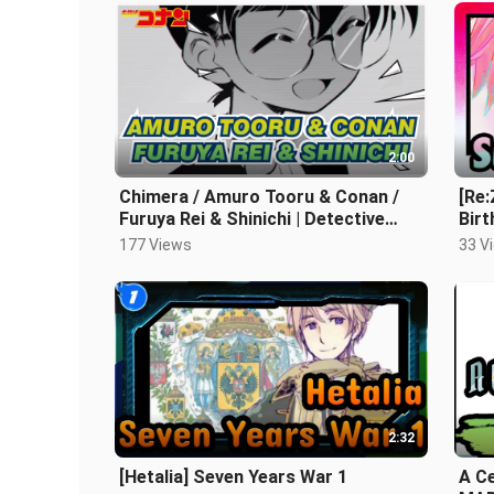
2:00
Chimera / Amuro Tooru & Conan /
[Re:
Furuya Rei & Shinichi | Detective
Bir
Conan Self-drawn AMV
Dra
177 Views
33 V
2:32
[Hetalia] Seven Years War 1
A Ce