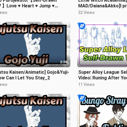
ō Purojekuto|【Self-Drawn
Little Witch Academia
 】Love ♥ Heart ♥ Jump ♥
MAD/Daiana&Akko]I pr
enture PART1_G6
with poems instead of
iews
32 Views
2:39
utsu Kaisen/Animatic] Gojo&Yuji-
Super Alloy League Se
ow Can I Let You Stay_2
Video| Runing After You
Have_2
iews
11 Views