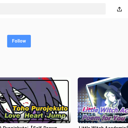
Follow
2:04