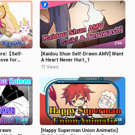
1:31
2:04
ure|【Self-
[Kaidou Shun Self-Drawn AMV] Want
ove for
A Heart Never Hurt_1
71 Views
2:41
2:38
-Drawn
[Happy Superman Union Animatic]