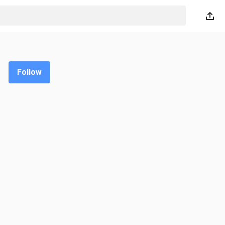
Follow