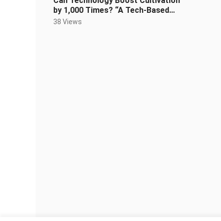
Can Technology Boost Cultivation
by 1,000 Times? “A Tech-Based
Cultivation System” Episode 2
38 Views