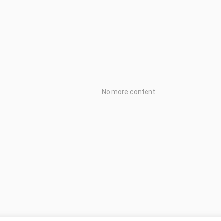
No more content