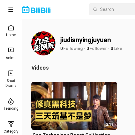
Home
jiudianyingjuyuan
0
Following
0
Follower
0
Like
Anime
Videos
Short
Drama
Trending
2:19
Category