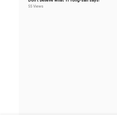
Don’t believe what Yi Yong-san says!
55 Views