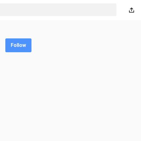
Follow