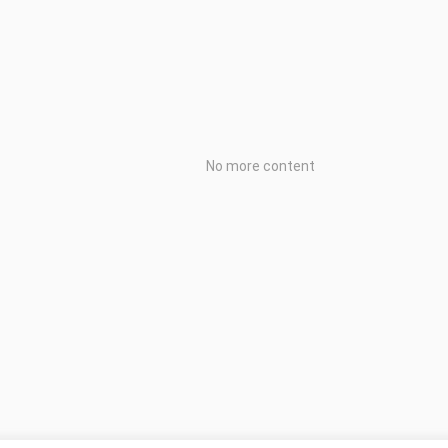
No more content