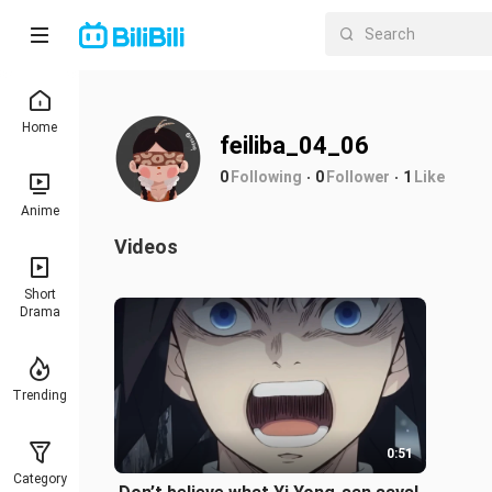
Home
feiliba_04_06
0
Following
0
Follower
1
Like
Anime
Videos
Short
Drama
Trending
0:51
Category