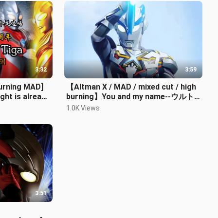
3:32
3:59
urning MAD]
【Altman X / MAD / mixed cut / high
ght is already
burning】You and my name--ウルト
ラマンX (Aix)
1.0K Views
3:51