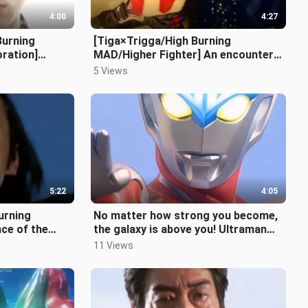
4:00
4:27
Burning
[Tiga×Trigga/High Burning
ration]
MAD/Higher Fighter] An encounter
 future,
spanning 25 years
5 Views
5:22
4:05
urning
No matter how strong you become,
ce of the
the galaxy is above you! Ultraman
Ginga theme song super burning ma
11 Views