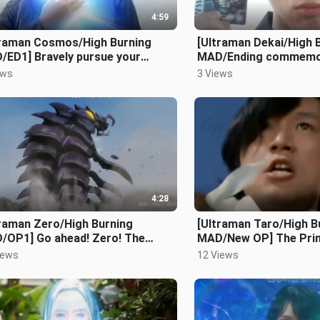
4:59
traman Cosmos/High Burning
[Ultraman Dekai/High 
/ED1] Bravely pursue your
MAD/Ending commemo
ms and everything will be
Looking forward to the
ews
3 Views
erent
playing the dr
4:28
traman Zero/High Burning
[Ultraman Taro/High B
/OP1] Go ahead! Zero! The
MAD/New OP] The Prin
llious boy from the past is back!
Kingdom of Light!
iews
12 Views
ma