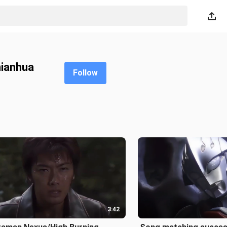
nianhua
Follow
3:42