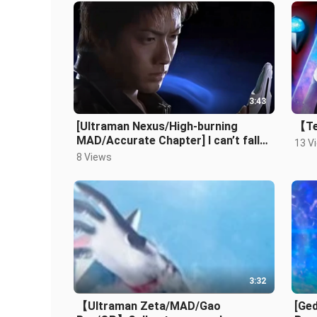
3:43
[Ultraman Nexus/High-burning
【Te
MAD/Accurate Chapter] I can’t fall
13 V
yet, with thousands of lights behind
8 Views
3:32
【Ultraman Zeta/MAD/Gao
[Ge