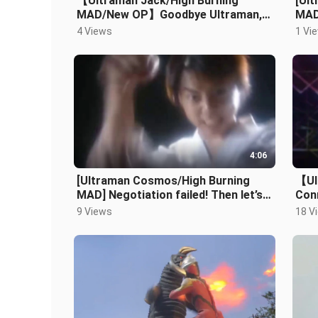
【Ultraman Jack/High Burning
[Ul
MAD/New OP】Goodbye Ultraman,
MAD/
Goodbye Hideki Go
hero
4 Views
1 Vi
4:06
[Ultraman Cosmos/High Burning
【Ul
MAD] Negotiation failed! Then let’s
Con
not talk about it
9 Views
18 V