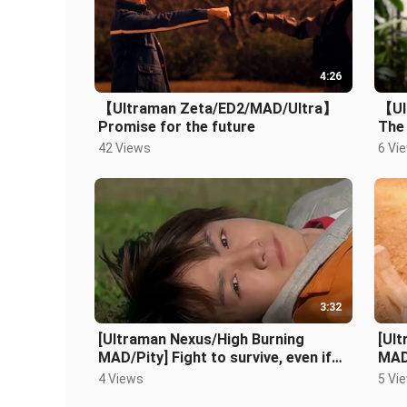
4:26
【Ultraman Zeta/ED2/MAD/Ultra】
【Ul
Promise for the future
The 
bril
42 Views
6 Vi
3:32
[Ultraman Nexus/High Burning
[Ul
MAD/Pity] Fight to survive, even if
MAD]
there is no tomorrow
bomb
4 Views
5 Vi