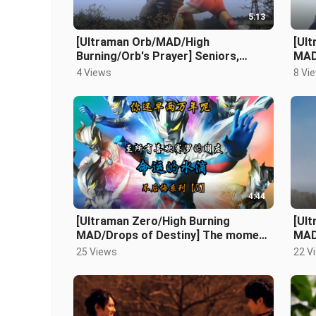
5:13
[Ultraman Orb/MAD/High
[Ul
Burning/Orb's Prayer] Seniors,
MAD
please lend me your strength.
drea
4 Views
8 Vi
diff
4:44
[Ultraman Zero/High Burning
[Ul
MAD/Drops of Destiny] The moment
MAD
of extreme repression explodes! A
rebe
25 Views
22 V
gentl
[Re