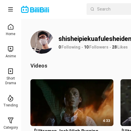
Home
shisheipiekuafulesheide
0
Following
10
Followers
28
Likes
Anime
Videos
Short
Drama
Trending
4:33
Category