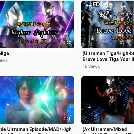
4:27
liga
[Ultraman Tiga/High-b
Brave Love Tiga Your li
iews
shining so brightly!
16 Views
4:01
dde Ultraman Episode/MAD/High
[Ax Ultraman/Mixed