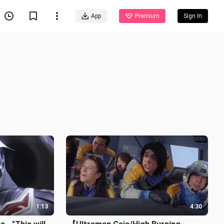
App
Premium
Sign In
1:13
4:30