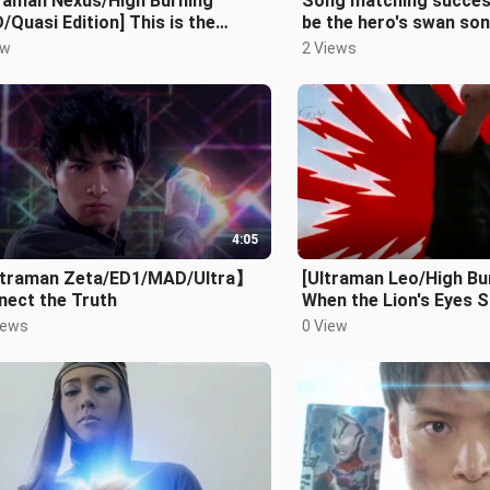
traman Nexus/High Burning
Song matching success 
Quasi Edition] This is the
be the hero's swan so
’s swan song!!!
ew
2 Views
4:05
traman Zeta/ED1/MAD/Ultra】
[Ultraman Leo/High B
nect the Truth
When the Lion's Eyes Sh
iews
0 View