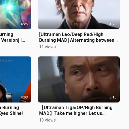
4:25
4:28
urning
[Ultraman Leo/Deep Red/High
ersion] I
Burning MAD] Alternating between
blood and tears, a man without a
11 Views
hometo
4:03
5:15
h Burning
【Ultraman Tiga/OP/High Burning
Eyes Shine!
MAD】Take me higher Let us
become light once again!
13 Views