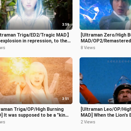
3:59
traman Triga/ED2/Tragic MAD】
[Ultraman Zero/High B
explosion in repression, to the
MAD/OP2/Remastered V
liant people
have no limits!!!
ews
8 Views
3:51
traman Triga/OP/High Burning
[Ultraman Leo/OP/Hig
 It was supposed to be a "king
MAD] When the Lion's 
"! But he played the cards so
ews
2 Views