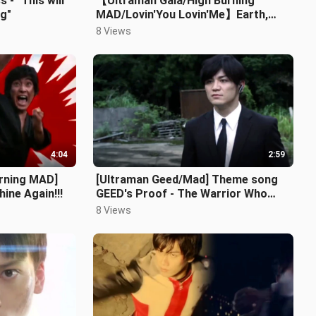
- "This will
【Ultraman Gaia/High Burning
ng"
MAD/Lovin'You Lovin'Me】Earth,
give me strength again, I want to
8 Views
become l
4:04
2:59
urning MAD]
[Ultraman Geed/Mad] Theme song
ine Again!!!
GEED's Proof - The Warrior Who
Changed Destiny
8 Views