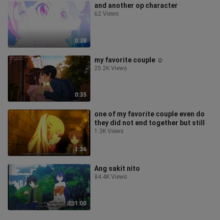
and another op character
62 Views
0:38
my favorite couple ☺️
25.2K Views
0:35
one of my favorite couple even do
they did not end together but still
1.3K Views
1:36
Ang sakit nito
84.4K Views
1:00