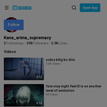
Choose your language
Open App
English
Follow
Language: English
ภาษาไทย
Kana_arima_supremacy
Sign
3
Followings
398
Followers
5.9K
Likes
Tiếng Việt
In
Videos
Bahasa Indonesia
sobra kilig ko dito
3.8K Views
Bahasa Melayu
3:12
fate stay night feel lll is on another
level of animation
90 Views
6:14