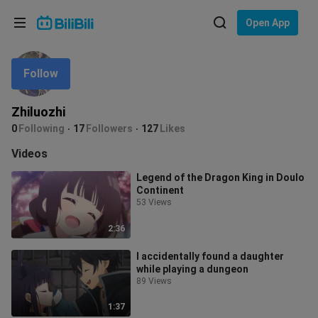
Choose your language
Open App
English
Follow
Language: English
ภาษาไทย
Zhiluozhi
Sign
0
Following
17
Followers
127
Likes
Tiếng Việt
In
Videos
Bahasa Indonesia
Legend of the Dragon King in Doulo
Continent
Bahasa Melayu
53 Views
2:36
I accidentally found a daughter
while playing a dungeon
89 Views
1:37