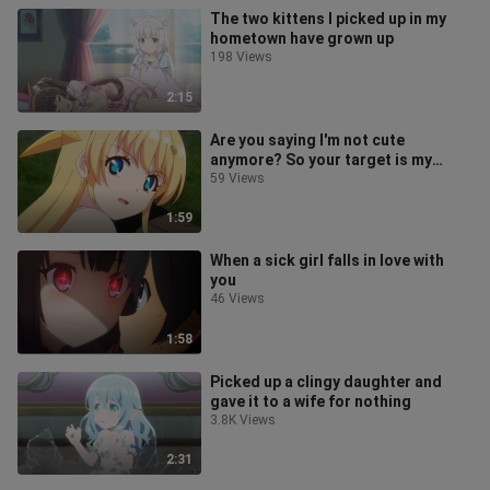
The two kittens I picked up in my
hometown have grown up
198 Views
2:15
Are you saying I'm not cute
anymore? So your target is my
brother
59 Views
1:59
When a sick girl falls in love with
you
46 Views
1:58
Picked up a clingy daughter and
gave it to a wife for nothing
3.8K Views
2:31