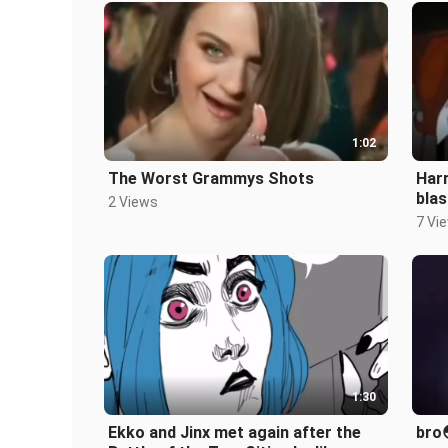
1:02
The Worst Grammys Shots
Harr
blas
2 Views
7 Vi
1:30
Ekko and Jinx met again after the
bro