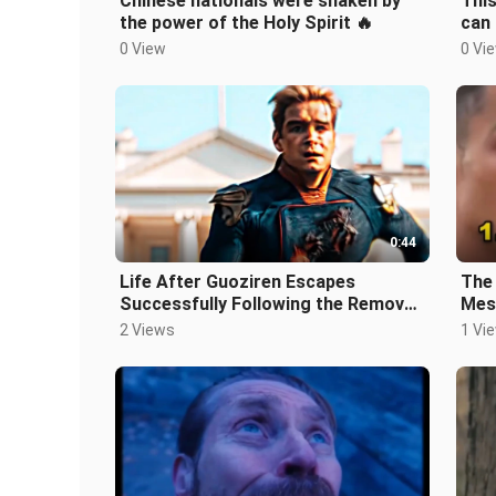
Chinese nationals were shaken by
This
the power of the Holy Spirit 🔥
can 
Citi
0 View
0 Vi
0:44
Life After Guoziren Escapes
The 
Successfully Following the Removal
Mess
of His Superpowers
2 Views
1 Vi