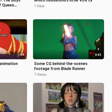
f The Boys’
Which household’s little VOX 📺
of Queen
1 View
1:09
0:43
 animation
Some CG behind-the-scenes
footage from Blade Runner
7 Views