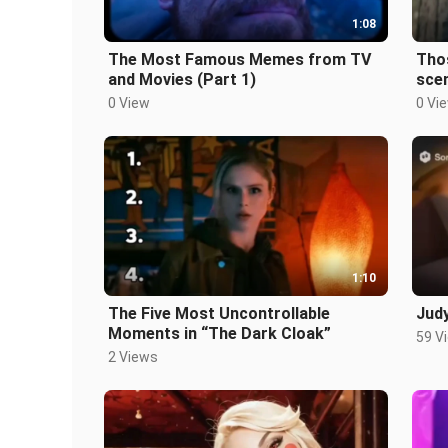
1:08
The Most Famous Memes from TV
Tho
and Movies (Part 1)
sce
Cloa
0 View
0 Vi
1:10
The Five Most Uncontrollable
Judy
Moments in “The Dark Cloak”
59 V
2 Views