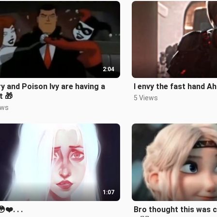
2:04
y and Poison Ivy are having a
I envy the fast hand Ah
t 🎁
5 Views
ews
1:07
❤️. . .
Bro thought this was 