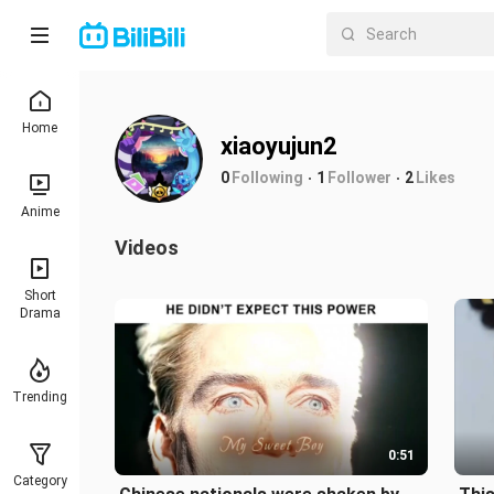
Home
xiaoyujun2
0
Following
1
Follower
2
Likes
Anime
Videos
Short
Drama
Trending
0:51
Category