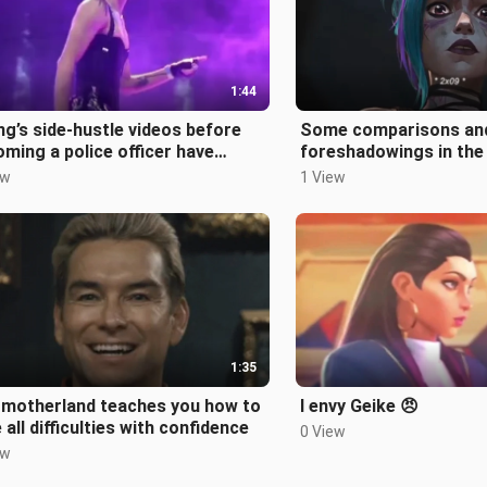
1:44
ng’s side-hustle videos before
Some comparisons an
ming a police officer have
foreshadowings in the
ed 😭
season of The Battle o
ew
1 View
1:35
 motherland teaches you how to
I envy Geike 😠
 all difficulties with confidence
0 View
ew