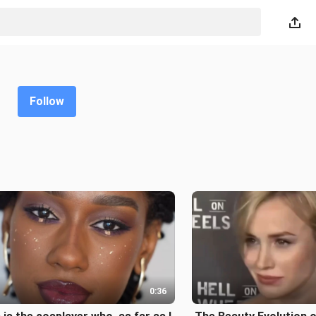
Follow
0:36