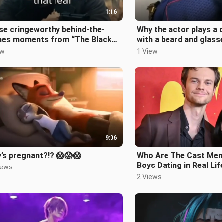
1:16
se cringeworthy behind-the-
Why the actor plays a 
nes moments from “The Black
with a beard and glass
k” 🤣🤣🤣
ew
1 View
9:06
’s pregnant?!? 😱😱😱
Who Are The Cast Mem
Boys Dating in Real Lif
iews
Hughie!)
2 Views