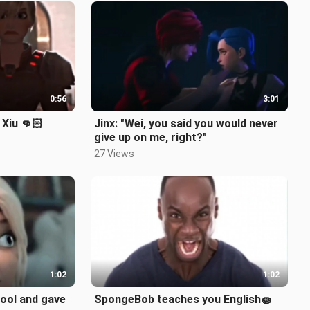
0:56
3:01
 Xiu 👊🏻
Jinx: "Wei, you said you would never
give up on me, right?"
27 Views
1:02
1:02
cool and gave
SpongeBob teaches you English🧽