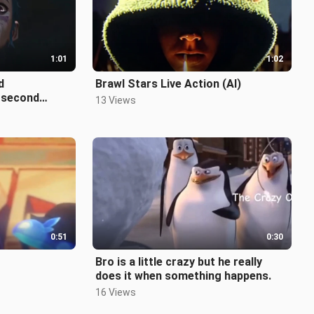
1:01
1:02
d
Brawl Stars Live Action (AI)
 second
13 Views
f Two Cities
0:51
0:30
Bro is a little crazy but he really
does it when something happens.
16 Views