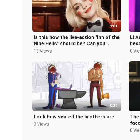
1:01
Is this how the live-action "Inn of the
Li A
Nine Hells" should be? Can you
beco
accept it?
leak
13 Views
0 Vi
0:36
Look how scared the brothers are.
The
face
3 Views
0 Vi