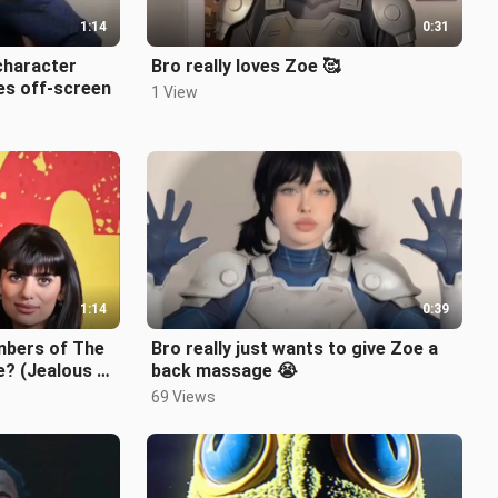
1:14
0:31
character
Bro really loves Zoe 🥰
es off-screen
1 View
1:14
0:39
bers of The
Bro really just wants to give Zoe a
e? (Jealous of
back massage 😭
69 Views