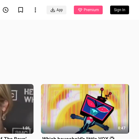
App
Premium
Sign In
1:01
0:47