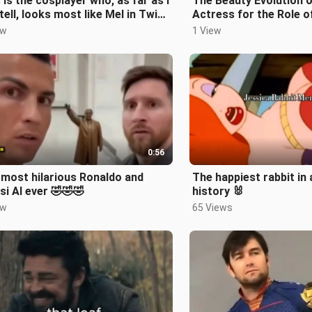
 is the cosplayer who, as far as I
The Beauty Evolution o
tell, looks most like Mel in Twin
Actress for the Role 
es.
Maeve
ew
1 View
0:56
most hilarious Ronaldo and
The happiest rabbit in
i AI ever 🤣🤣🤣
history 🐰
ew
65 Views