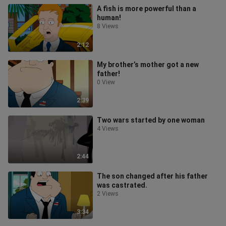
A fish is more powerful than a
human!
8 Views
2:12
My brother’s mother got a new
father!
0 View
2:39
Two wars started by one woman
4 Views
2:44
The son changed after his father
was castrated.
2 Views
3:34