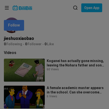
Choose your language
Open App
English
Follow
Language: English
ภาษาไทย
jieshuoxiaobao
Sign
0
Following
0
Follower
0
Like
Tiếng Việt
In
Videos
Bahasa Indonesia
Koganei has actually gone missing,
leaving the Nohara father and son
Bahasa Melayu
extremely worried.
60 Views
2:09
A female academic master appears
in the school. Can she overcome
the difficulties?
6 Views
1:48