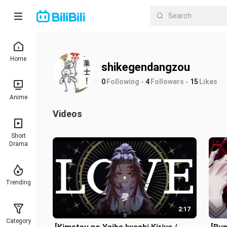
Home
shikegendangzou
0
Following
4
Followers
15
Likes
Anime
Videos
Short
Drama
Trending
2:17
Category