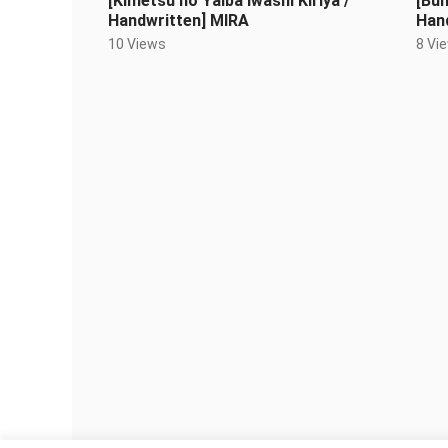
[Kimetsu no Yaiba Iwashi Kiriya /
[Bu
Handwritten] MIRA
Han
(Lov
10 Views
8 Vi