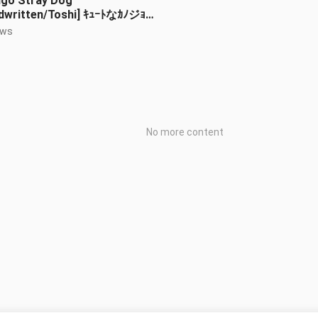
ngo Stray Dog
dwritten/Toshi] ｷｭｰﾄなｶﾉジｮ
ely girlfriend)
ews
No more content