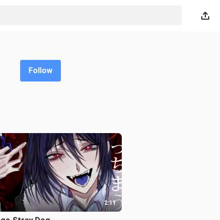
Follow
2:11