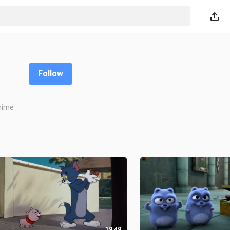
Follow
Anime
19:49