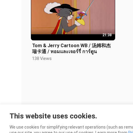
21:38
Tom & Jerry Cartoon WB / 汤姆和杰
瑞卡通 / ทอมและเจอร์รี่ การ์ตูน
138 Views
This website uses cookies.
We use cookies for simplifying relevant operations (such as rema
use our site, you agree to our use of cookies. Learn more from
Pr