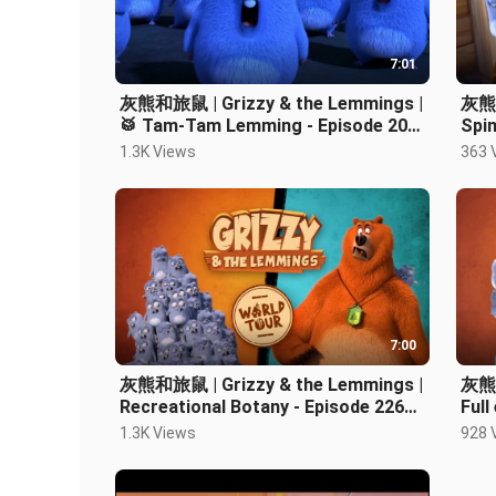
7:01
灰熊和旅鼠 | Grizzy & the Lemmings |
灰熊和
🥁 Tam-Tam Lemming - Episode 205
Spin
Cartoon
Car
1.3K Views
363 
7:00
灰熊和旅鼠 | Grizzy & the Lemmings |
灰熊和
Recreational Botany - Episode 226
Full
Cartoon
1.3K Views
928 