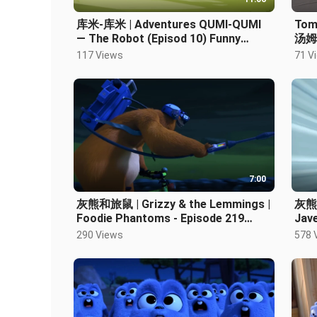
库米-库米 | Adventures QUMI-QUMI
Tom 
— The Robot (Episod 10) Funny
汤姆和
Cartoons
การ์
117 Views
71 V
7:00
灰熊和旅鼠 | Grizzy & the Lemmings |
灰熊和
Foodie Phantoms - Episode 219
Jave
Cartoon HD
Car
290 Views
578 