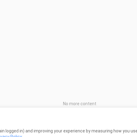
No more content
in logged in) and improving your experience by measuring how you use 
ivacy Policy