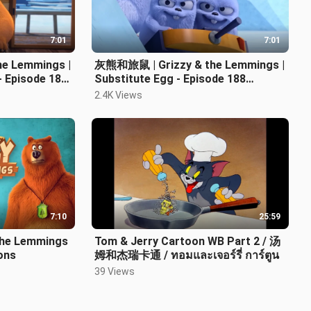
7:01
7:01
e Lemmings |
灰熊和旅鼠 | Grizzy & the Lemmings |
 Episode 187
Substitute Egg - Episode 188
Cartoon | 卡通片
2.4K Views
7:10
25:59
he Lemmings
Tom & Jerry Cartoon WB Part 2 / 汤
oons
姆和杰瑞卡通 / ทอมและเจอร์รี่ การ์ตูน
39 Views