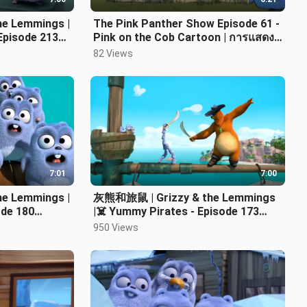
e Lemmings |
The Pink Panther Show Episode 61 -
Episode 213
Pink on the Cob Cartoon | การแสดง
พิงค์แพนเตอร์ | 粉红豹秀
82 Views
7:01
7:00
e Lemmings |
灰熊和旅鼠 | Grizzy & the Lemmings
ode 180
|‍☠️ Yummy Pirates - Episode 173
Cartoon HD
950 Views