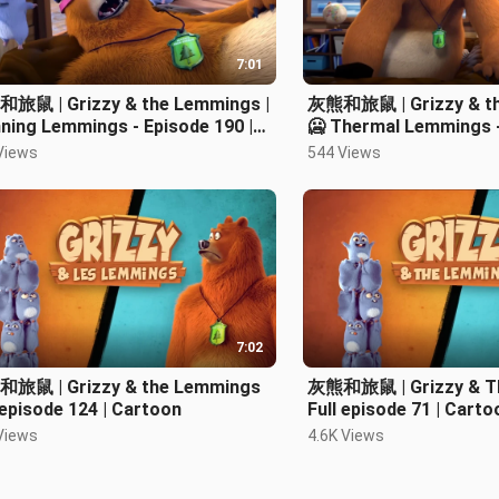
7:01
旅鼠 | Grizzy & the Lemmings |
灰熊和旅鼠 | Grizzy & th
ning Lemmings - Episode 190 |
🥶 Thermal Lemmings -
toon 卡通片
Cartoon
Views
544 Views
7:02
旅鼠 | Grizzy & the Lemmings
灰熊和旅鼠 | Grizzy & T
 episode 124 | Cartoon
Full episode 71 | Cart
Views
4.6K Views