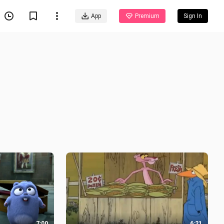
App
Premium
Sign In
7:00
6:21