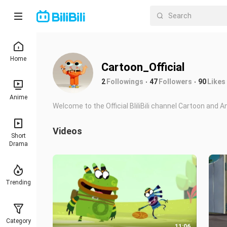
Home
Cartoon_Official
2
Followings
47
Followers
90
Likes
Anime
Welcome to the Official BliliBili channel Cartoon and 
Videos
Short
Drama
Trending
Category
11:06