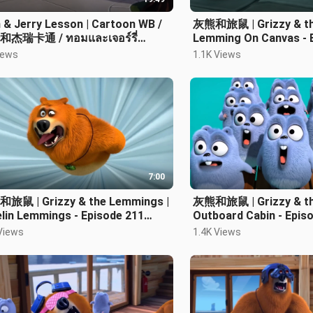
& Jerry Lesson | Cartoon WB /
灰熊和旅鼠 | Grizzy & th
杰瑞卡通 / ทอมและเจอร์รี่
Lemming On Canvas - 
ตูน
Cartoon HD
iews
1.1K Views
7:00
旅鼠 | Grizzy & the Lemmings |
灰熊和旅鼠 | Grizzy & th
lin Lemmings - Episode 211
Outboard Cabin - Epis
toon HD
Cartoon HD 卡通片
Views
1.4K Views