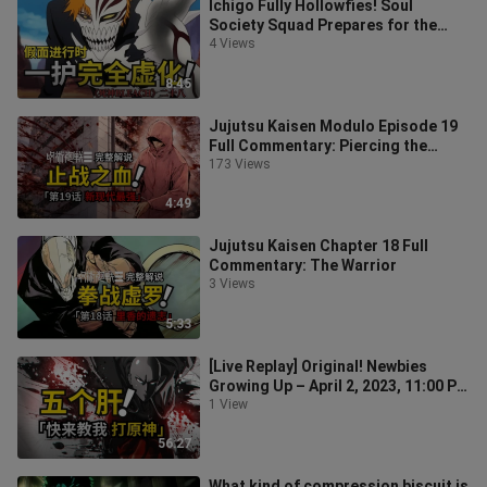
Ichigo Fully Hollowfies! Soul
Society Squad Prepares for the
Arrancar Battle! Plot Recap:
4 Views
Episode 28
8:45
Jujutsu Kaisen Modulo Episode 19
Full Commentary: Piercing the
Blood!
173 Views
4:49
Jujutsu Kaisen Chapter 18 Full
Commentary: The Warrior
3 Views
5:33
[Live Replay] Original! Newbies
Growing Up – April 2, 2023, 11:00 PM
Session
1 View
56:27
What kind of compression biscuit is