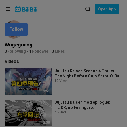
Choose your language
Open App
English
Follow
Language: English
ภาษาไทย
Wugeguang
Sign
0
Following
1
Follower
3
Likes
Tiếng Việt
In
Videos
Bahasa Indonesia
Jujutsu Kaisen Season 4 Trailer!
The Night Before Gojo Satoru’s Ban
Bahasa Melayu
Is Lifted!
19 Views
1:51
Jujutsu Kaisen mod epilogue:
TL;DR, no Fushiguro.
4 Views
2:38