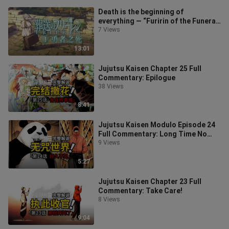
Death is the beginning of
everything — “Furirin of the Funeral”
Episode 1
7 Views
13:01
Jujutsu Kaisen Chapter 25 Full
Commentary: Epilogue
38 Views
8:41
Jujutsu Kaisen Modulo Episode 24
Full Commentary: Long Time No
See
9 Views
5:27
Jujutsu Kaisen Chapter 23 Full
Commentary: Take Care!
8 Views
9:04