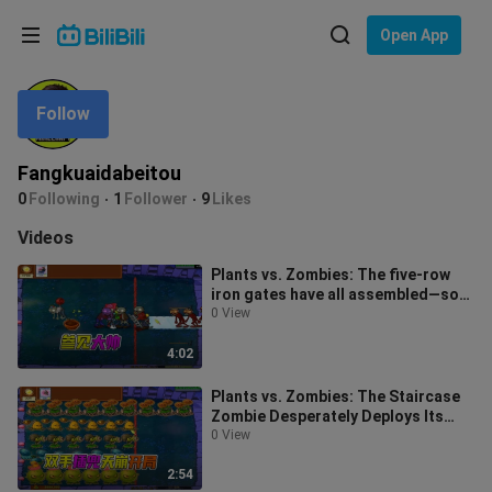
Choose your language
Open App
English
Follow
Language: English
ภาษาไทย
Fangkuaidabeitou
Sign
0
Following
1
Follower
9
Likes
Tiếng Việt
In
Videos
Bahasa Indonesia
Plants vs. Zombies: The five-row
iron gates have all assembled—so
Bahasa Melayu
they say, a miracle will unfold.
0 View
4:02
Plants vs. Zombies: The Staircase
Zombie Desperately Deploys Its
Ladder, While the Miner Zombie
0 View
Work
2:54