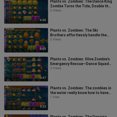
Plants vs. Zombies: The Dance King
Zombie Turns the Tide, Double the
Fun with the Gift Box Chili
2 Views
4:00
Plants vs. Zombies: The Ski
Brothers effortlessly handle the
corn, while Dave says he can’t keep
2 Views
up
4:05
Plants vs. Zombies: Olive Zombie’s
Emergency Rescue—Dance Squad
Finds an Unconventional Way
3 Views
3:47
Plants vs. Zombies: The zombies in
the water really know how to have
fun—they’re even performing a N
1 View
3:23
Plants vs. Zombies: The Dancing