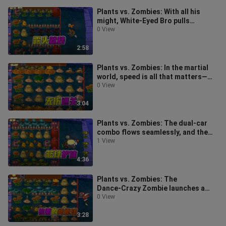
Plants vs. Zombies: With all his
might, White-Eyed Bro pulls
through, while the Little Ghoul
0 View
breezil
2:58
Plants vs. Zombies: In the martial
world, speed is all that matters—
smooth roads lead straight to yo
0 View
3:04
Plants vs. Zombies: The dual-car
combo flows seamlessly, and the
plants take down zombies one by
1 View
one
4:36
Plants vs. Zombies: The
Dance‑Crazy Zombie launches a
five‑pronged sneak attack, while
0 View
the Red‑Eyed
3:28