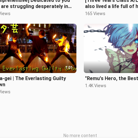
mprehensive] Dedicated to you
[Three Years Class A/
are struggling desperately in
also lived a life full of 
Views
165 Views
1:01
-gei | The Everlasting Guilty
"Remu's Hero, the Best
wn
1.4K Views
Views
No more content