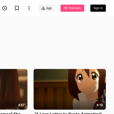
App
Premium
Sign In
4:57
4:10