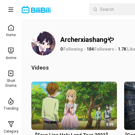
Home
Archerxiashangや
0
Following
184
Followers
1.7K
Lik
Anime
Videos
Short
Drama
Trending
5:09
Category