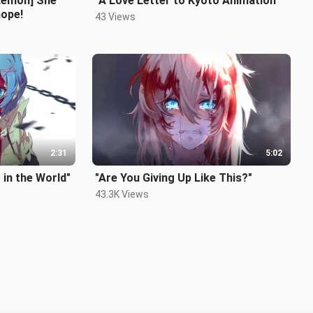
Lemon] She
"A Love Letter to Kyoto Animation"
hope!
43 Views
2:31
5:02
 in the World"
"Are You Giving Up Like This?"
43.3K Views