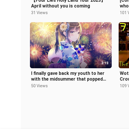
【Four Lies Holy Land Tour 2023】
[Co
April without you is coming
who 
pain
31 Views
101 
3:13
I finally gave back my youth to her
Wota
with the midsummer that popped
Cro
out of my fingertips
50 Views
109 