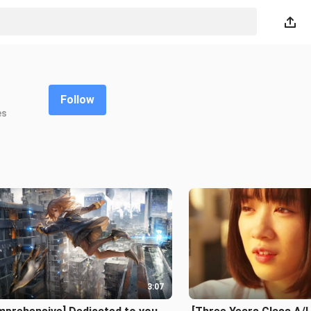
Follow
es
3:07