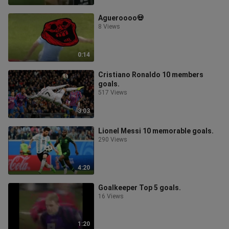
Agueroooo💀
8 Views
0:14
Cristiano Ronaldo 10 members
goals.
517 Views
3:03
Lionel Messi 10 memorable goals.
290 Views
4:20
Goalkeeper Top 5 goals.
16 Views
1:20