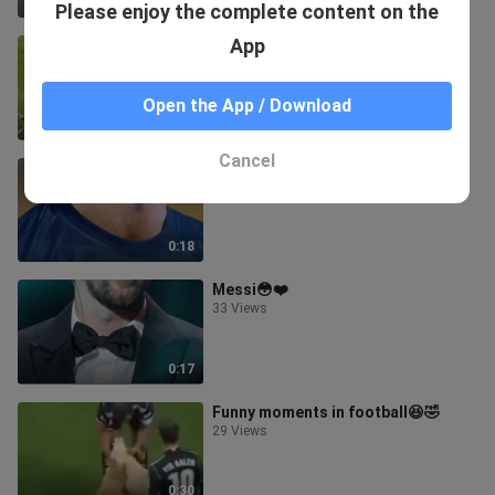
0:11
Please enjoy the complete content on the
App
Art of speed⚡️🔥
11 Views
Open the App / Download
0:27
Cancel
Ronaldo🥵🔥
35 Views
0:18
Messi😳❤️
33 Views
0:17
Funny moments in football😆🤣
29 Views
0:30