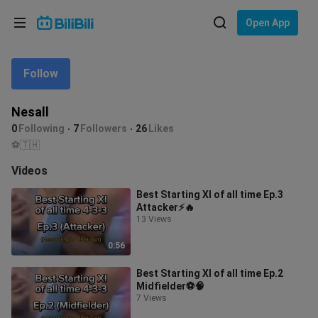
Choose your language
Open App
English
Follow
Language: English
ภาษาไทย
Nesall
Sign
0
Following
7
Followers
26
Likes
Tiếng Việt
In
⚽️🇹🇭
Bahasa Indonesia
Videos
Best Starting XI of all time Ep.3
Bahasa Melayu
Attacker⚡️🔥
13 Views
0:56
Best Starting XI of all time Ep.2
Midfielder⚽️🧠
7 Views