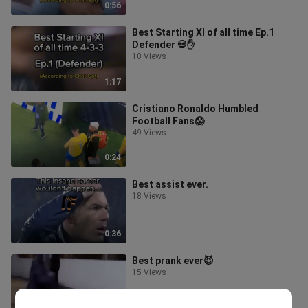
0:56
Best Starting XI of all time Ep.1
Defender 💀✋
10 Views
1:17
Cristiano Ronaldo Humbled
Football Fans😱
49 Views
0:24
Best assist ever.
18 Views
0:36
Best prank ever😈
15 Views