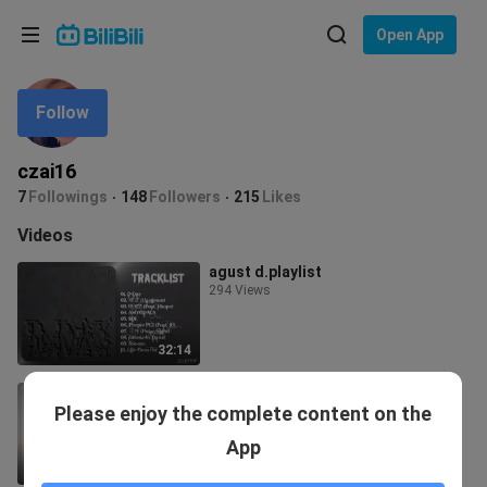
Choose your language
Open App
English
Follow
Language: English
ภาษาไทย
czai16
Sign
7
Followings
148
Followers
215
Likes
Tiếng Việt
In
Videos
Bahasa Indonesia
agust d.playlist
294 Views
Bahasa Melayu
32:14
jimin playlist
Please enjoy the complete content on the
595 Views
App
20:05