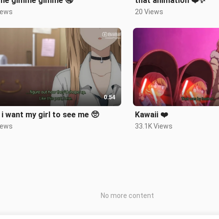
me gimme gimme 🤤
that animation ❤️✨
iews
20 Views
0:54
i want my girl to see me 🥺
Kawaii ❤️
iews
33.1K Views
No more content