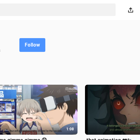
Follow
s
1:08