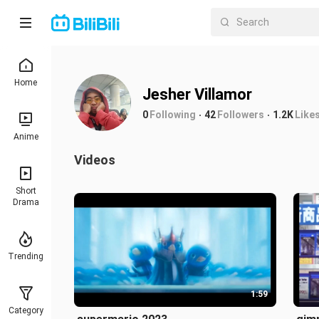
Home
Jesher Villamor
0
Following
42
Followers
1.2K
Like
Anime
Videos
Short
Drama
Trending
1:59
Category