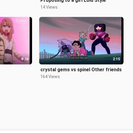
Proposing to a girl Loid Style
14 Views
0:36
2:15
crystal gems vs spinel Other friends
164 Views