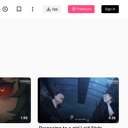
App
Premium
Sign In
1:05
0:26