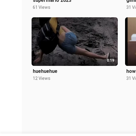
supermario 2023
gim
61 Views
31 V
0:19
huehuehue
how 
12 Views
31 V