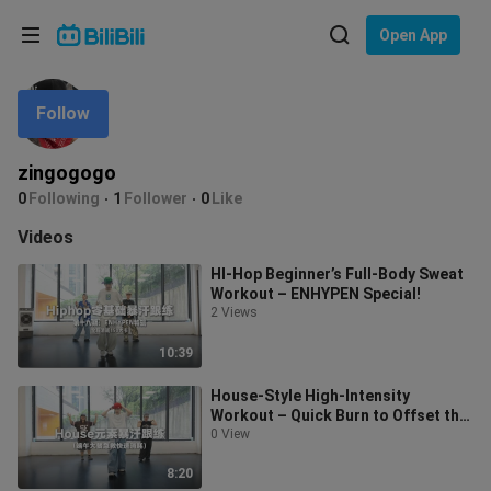
Choose your language
Open App
English
Follow
Language: English
ภาษาไทย
zingogogo
Sign
0
Following
1
Follower
0
Like
Tiếng Việt
In
Videos
Bahasa Indonesia
HI-Hop Beginner’s Full-Body Sweat
Workout – ENHYPEN Special!
Bahasa Melayu
2 Views
10:39
House-Style High-Intensity
Workout – Quick Burn to Offset the
Dragon Boat Festival Feast
0 View
8:20