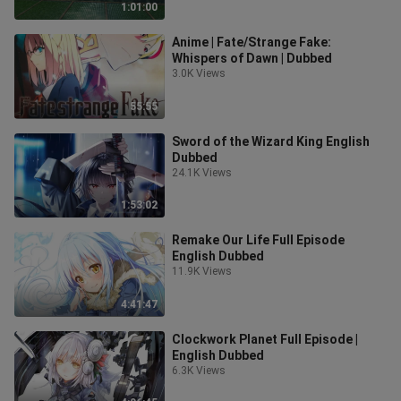
1:01:00
Anime | Fate/Strange Fake:
Whispers of Dawn | Dubbed
3.0K Views
55:55
Sword of the Wizard King English
Dubbed
24.1K Views
1:53:02
Remake Our Life Full Episode
English Dubbed
11.9K Views
4:41:47
Clockwork Planet Full Episode |
English Dubbed
6.3K Views