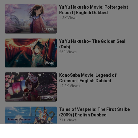
Yu Yu Hakusho Movie: Poltergeist
Report | English Dubbed
1.3K Views
1:33:08
Yu Yu Hakusho- The Golden Seal
(Dub)
263 Views
25:46
KonoSuba Movie: Legend of
Crimson | English Dubbed
12.3K Views
1:29:56
Tales of Vesperia: The First Strike
(2009) | English Dubbed
771 Views
1:50:47