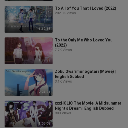
To All of You That I Loved (2022)
202.3K Views
1:42:15
To the Only Me Who Loved You
(2022)
7.7K Views
1:38:33
Zoku Owarimonogatari (Movie) |
English Subbed
3.1K Views
2:24:21
xxxHOLiC The Movie: A Midsummer
Night's Dream | English Dubbed
983 Views
1:00:08