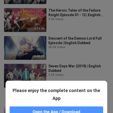
4:06:45
The Heroic Tales of the Failure
Knight Episode 01 - 12 | English
Dubbed
9.0K Views
4:13:36
Descent of the Demon Lord Full
Episode | English Dubbed
49.0K Views
4:00:26
Seven Days War (2019) | English
Dubbed
3.5K Views
1:27:41
Please enjoy the complete content on the
Zombieland Saga Revenge!!!! Full
App
Episode | English Dubbed
2.3K Views
Open the App / Download
4:21:58