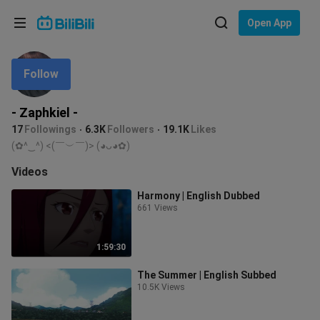
Choose your language
Open App
English
Follow
Language: English
ภาษาไทย
- Zaphkiel -
Sign
17
Followings
6.3K
Followers
19.1K
Likes
Tiếng Việt
In
(⁠✿⁠^⁠‿⁠^⁠) <⁠(⁠￣⁠︶⁠￣⁠)⁠> (⁠◕⁠ᴗ⁠◕⁠✿⁠)
Bahasa Indonesia
Videos
Harmony | English Dubbed
Bahasa Melayu
661 Views
1:59:30
The Summer | English Subbed
10.5K Views