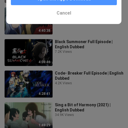
Isekai Ojisan Full Episode | English
Cancel
Dubbed
7.0K Views
4:40:38
Black Summoner Full Episode |
English Dubbed
7.2K Views
4:08:46
Code- Breaker Full Episode | English
Dubbed
4.2K Views
4:28:41
Sing a Bit of Harmony (2021) |
English Dubbed
34.9K Views
1:48:29