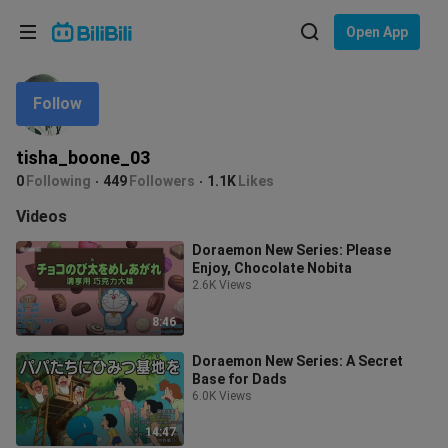
Choose your language
Open App
English
Follow
Language: English
ภาษาไทย
tisha_boone_03
Sign
0
Following
449
Followers
1.1K
Likes
Tiếng Việt
In
Videos
Bahasa Indonesia
Doraemon New Series: Please
Enjoy, Chocolate Nobita
Bahasa Melayu
2.6K Views
8:46
Doraemon New Series: A Secret
Base for Dads
6.0K Views
14:47