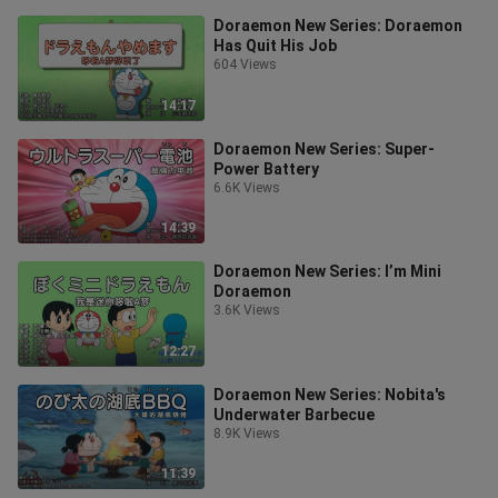
Doraemon New Series: Doraemon
Has Quit His Job
604 Views
14:17
Doraemon New Series: Super-
Power Battery
6.6K Views
14:39
Doraemon New Series: I’m Mini
Doraemon
3.6K Views
12:27
Doraemon New Series: Nobita's
Underwater Barbecue
8.9K Views
11:39