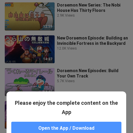
Doraemon New Series: The Nobi
House Has Thirty Floors
2.9K Views
12:59
New Doraemon Episode: Building an
Invincible Fortress in the Backyard
12.0K Views
14:37
Doraemon New Episodes: Build
Your Own Track
5.7K Views
14:45
Please enjoy the complete content on the
Doraemon New Episode: Halloween
Party in the Maze
App
9.3K Views
14:56
Open the App / Download