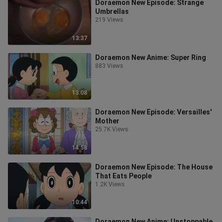
Doraemon New Episode: Strange
Umbrellas
219 Views
13:37
Doraemon New Anime: Super Ring
883 Views
13:08
Doraemon New Episode: Versailles'
Mother
25.7K Views
14:58
Doraemon New Episode: The House
That Eats People
1.2K Views
10:44
Doraemon New Anime: Unstoppable