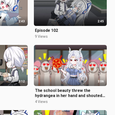
2:43
2:45
Episode 102
9 Views
3:12
3:06
The school beauty threw the
hydrangea in her hand and shouted
that whoever could catch it would
4 Views
be h