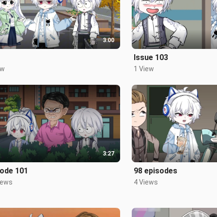
3:00
Issue 103
ew
1 View
3:27
sode 101
98 episodes
iews
4 Views