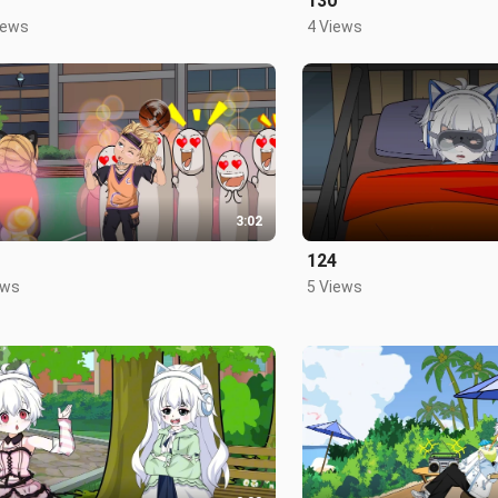
130
iews
4 Views
3:02
124
ews
5 Views