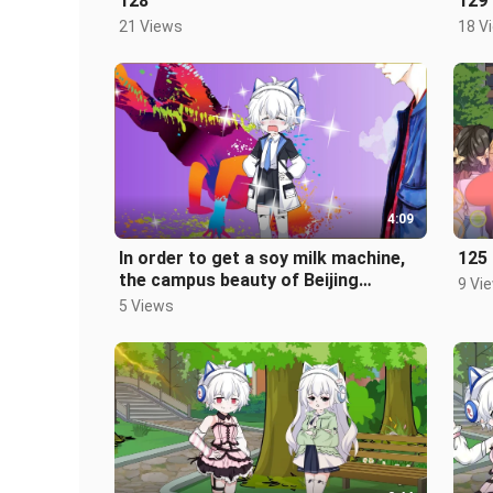
128
129
21 Views
18 V
4:09
In order to get a soy milk machine,
125
the campus beauty of Beijing
9 Vi
University actually asked Jiang An
5 Views