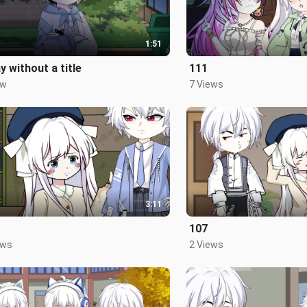
1:51
y without a title
111
ew
7 Views
3:11
107
ews
2 Views