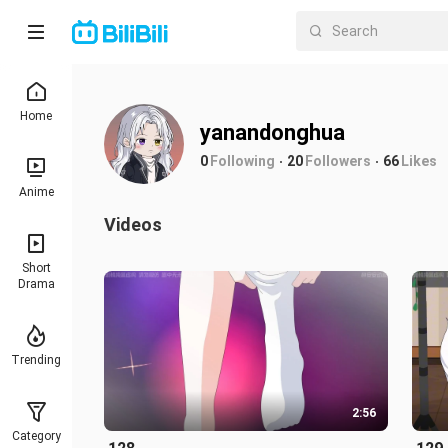
Home
yanandonghua
0
Following
20
Followers
66
Likes
Anime
Videos
Short
Drama
Trending
2:56
Category