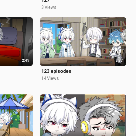
127
3 Views
2:45
3:37
123 episodes
14 Views