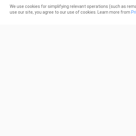
though his parents looked angry, he
15 Views
We use cookies for simplifying relevant operations (such as rema
use our site, you agree to our use of cookies. Learn more from
Pr
3:12
Issue 88
89
3 Views
4 Vi
3:09