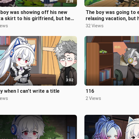
2:38
 boy was showing off his new
The boy was going to 
ta skirt to his girlfriend, but he
relaxing vacation, but
't know that a strange th
unexpectedly...
iews
32 Views
3:02
y when I can’t write a title
116
iews
2 Views