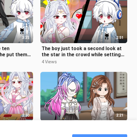
3:35
2:51
e ten
The boy just took a second look at
 he put them
the star in the crowd while setting
uddenly found
up a stall, but she looked ba
4 Views
2:30
2:21
 star a
She pushed away the classmate who
't expect that
was blocking her way and then