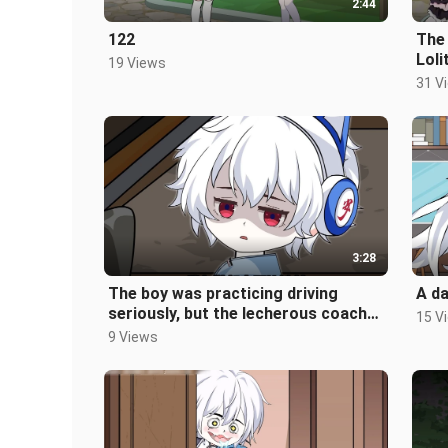
2:44
122
The
Loli
19 Views
didn
31 V
3:28
The boy was practicing driving
A da
seriously, but the lecherous coach
15 V
didn't even look at him. His mind
9 Views