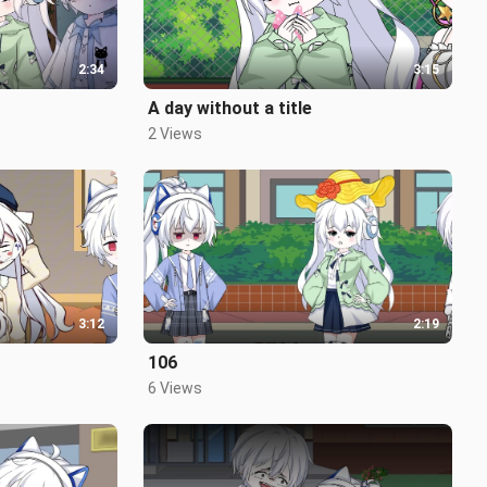
2:34
3:15
A day without a title
2 Views
3:12
2:19
106
6 Views