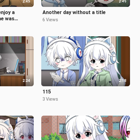
2:45
2:45
enjoy a
Another day without a title
 he was
6 Views
2:24
2:18
115
3 Views