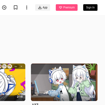
App
Premium
Sign In
2:19
3:32