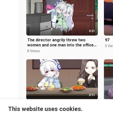
3:21
The director angrily threw two
97
women and one man into the office,
5 Vi
then turned the air conditioner to
8 Views
3:11
He kept hitting the bowl with his
"Jia
This website uses cookies.
chopsticks while eating. Even
4 Vi