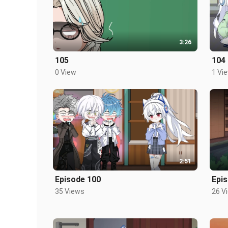
3:26
105
104
0 View
1 Vi
2:51
Episode 100
Epi
35 Views
26 V