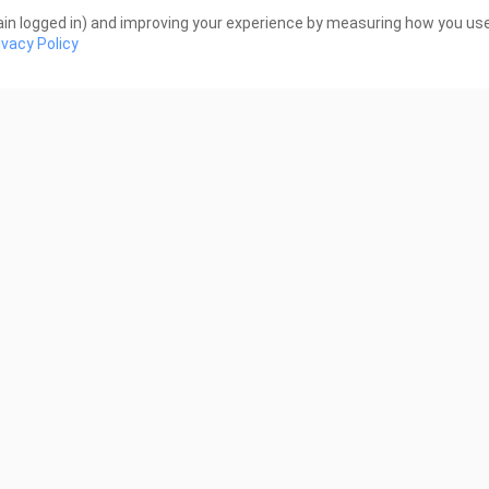
the star's fans would 
2 Views
in logged in) and improving your experience by measuring how you use 
ivacy Policy
2:49
87
ews
7 Views
3:01