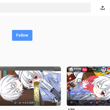
Follow
2:58