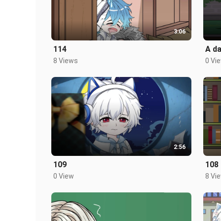
3:06
114
A da
8 Views
0 Vi
2:56
109
108
0 View
8 Vi