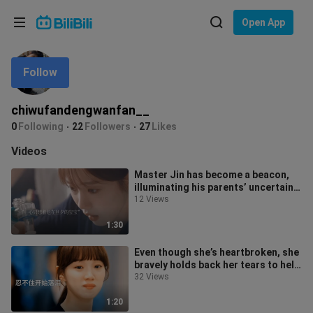
Choose your language
Open App
English
Follow
Language: English
ภาษาไทย
chiwufandengwanfan__
Sign
0
Following
22
Followers
27
Likes
Tiếng Việt
In
Videos
Bahasa Indonesia
Master Jin has become a beacon,
illuminating his parents’ uncertain
Bahasa Melayu
and迷茫 path ahead.
12 Views
1:30
Even though she’s heartbroken, she
bravely holds back her tears to help
her friend properly arrange
32 Views
1:20