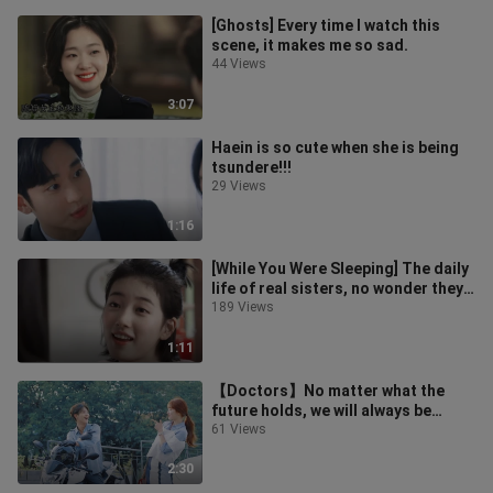
[Ghosts] Every time I watch this
scene, it makes me so sad.
44 Views
3:07
Haein is so cute when she is being
tsundere!!!
29 Views
1:16
[While You Were Sleeping] The daily
life of real sisters, no wonder they
can live in the same house!
189 Views
1:11
【Doctors】No matter what the
future holds, we will always be
friends
61 Views
2:30