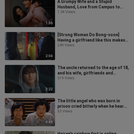
A Grumpy Wife and a Stupid
Husband, Love from Campus to
Wedding Dress
1.3K Views
1:56
[Strong Woman Do Bong-soon]
Having a girlfriend like this makes
me feel very insecure~
249 Views
2:04
The uncle returned to the age of 18,
and his wife, girlfriends and
classmates all fell in love with
319 Views
2:22
The little angel who was born in
prison cried bitterly when he heard
someone call him mom for the fi
53 Views
4:49
Hairen's rainbow fart is online,