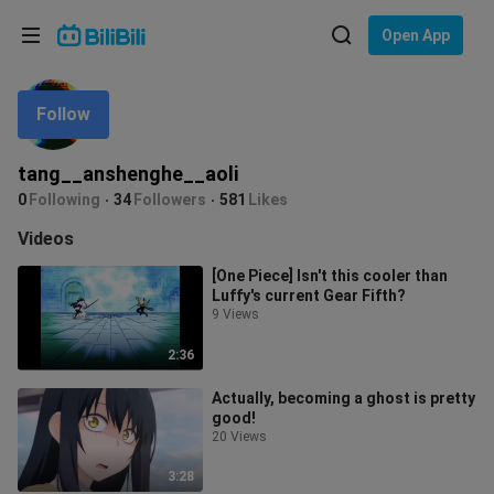
Choose your language
Open App
English
Follow
Language: English
ภาษาไทย
tang__anshenghe__aoli
Sign
0
Following
34
Followers
581
Likes
Tiếng Việt
In
Videos
Bahasa Indonesia
[One Piece] Isn't this cooler than
Luffy's current Gear Fifth?
Bahasa Melayu
9 Views
2:36
Actually, becoming a ghost is pretty
good!
20 Views
3:28