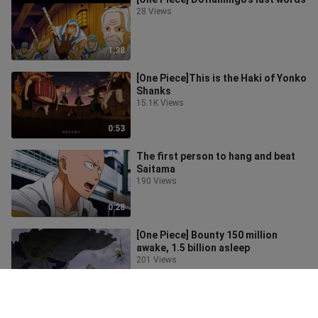
28 Views
1:38
[One Piece]This is the Haki of Yonko
Shanks
15.1K Views
0:53
The first person to hang and beat
Saitama
190 Views
0:28
[One Piece] Bounty 150 million
awake, 1.5 billion asleep
201 Views
0:31
[Naruto] Akatsuki organizes a big