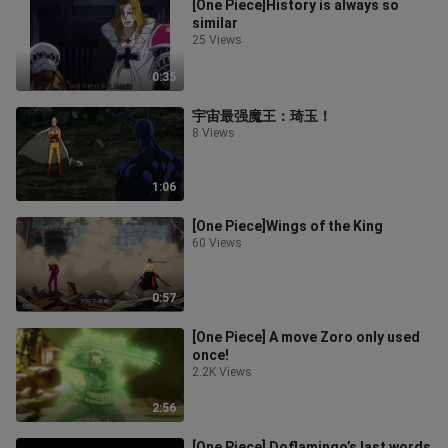
[One Piece]History is always so
similar
25 Views
0:35
宇宙最强魔王：琦玉！
8 Views
1:06
[One Piece]Wings of the King
60 Views
0:57
[One Piece] A move Zoro only used
once!
2.2K Views
2:56
[One Piece] Doflamingo’s last words