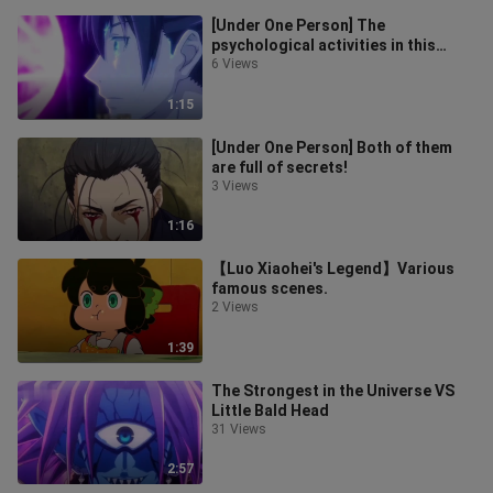
[Under One Person] The
psychological activities in this
paragraph are really amazing, just
6 Views
like the
1:15
[Under One Person] Both of them
are full of secrets!
3 Views
1:16
【Luo Xiaohei's Legend】Various
famous scenes.
2 Views
1:39
The Strongest in the Universe VS
Little Bald Head
31 Views
2:57