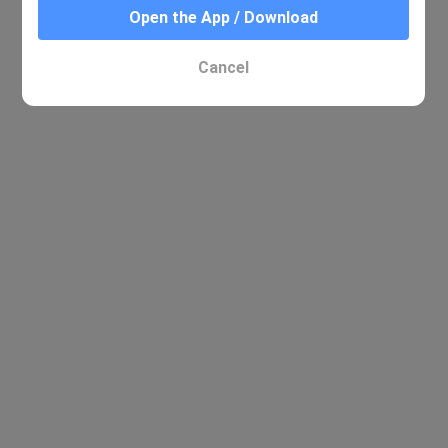
Open the App / Download
Cancel