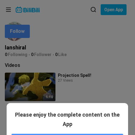
Choose your language
Open App
English
Follow
Language: English
ภาษาไทย
lanshiral
Sign
0
Following
0
Follower
0
Like
Tiếng Việt
In
Videos
Bahasa Indonesia
Projection Spell!
27 Views
Bahasa Melayu
1:10
Please enjoy the complete content on the
App