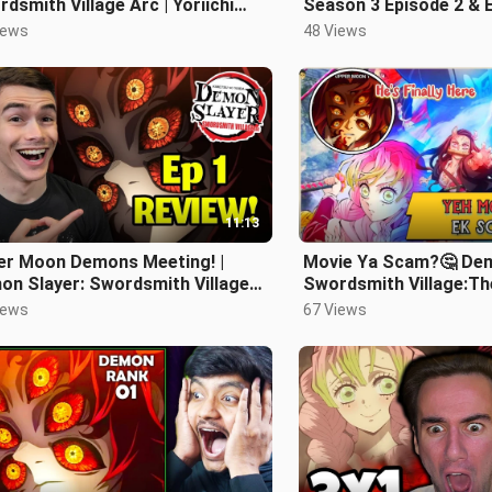
dsmith Village Arc | Yoriichi
Season 3 Episode 2 & 
e Zero
REACTION + REVIEW!
iews
48 Views
11:13
er Moon Demons Meeting! |
Movie Ya Scam?🤔 Dem
on Slayer: Swordsmith Village
Swordsmith Village:Th
(S3) Episode 1 Review
Review |Hindi|
iews
67 Views