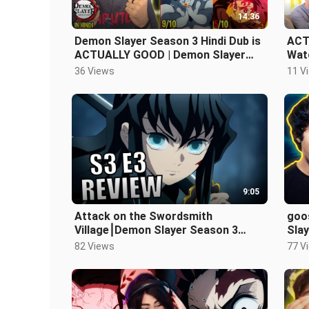
14:36
Demon Slayer Season 3 Hindi Dub is
ACT
ACTUALLY GOOD | Demon Slayer
Watc
Season 3 Hindi Dub Review
Red
36 Views
11 V
9:05
Attack on the Swordsmith
goo
Village⎮Demon Slayer Season 3
Slay
Episode 3 Review
Rev
82 Views
77 V