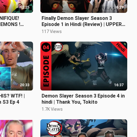
12:25
6:29
IFIQUE!
Finally Demon Slayer Season 3
EMONS !
Episode 1 in Hindi (Review) | UPPER
AYER SAISON
MOON 1
117 Views
20:33
16:37
IS? WTF! |
Demon Slayer Season 3 Episode 4 in
 S3 Ep 4
hindi | Thank You, Tokito
1.7K Views