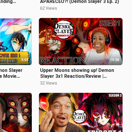
Ending
APARECEU?! (Demon Slayer 3 Ep. 2)
62 Views
5:05
19:38
on Slayer
Upper Moons showing up! Demon
e Movie
Slayer 3x1 Reaction/Review |
Swordsmith Village Arc | Someone's
32 Views
Dream