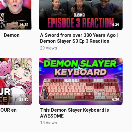
16:32
14:39
 | Demon
A Sword from over 300 Years Ago |
Demon Slayer S3 Ep 3 Reaction
29 Views
28:40
6:39
TOUR en
This Demon Slayer Keyboard is
AWESOME
13 Views