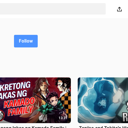
Follow
13:31