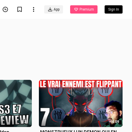
App
Premium
Sign In
8:21
14:09