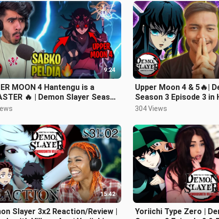
9:24
ER MOON 4 Hantengu is a
Upper Moon 4 & 5🔥| D
ASTER 🔥 | Demon Slayer Season
Season 3 Episode 3 in 
isode 3 Hindi Review
iews
304 Views
15:42
n Slayer 3x2 Reaction/Review |
Yoriichi Type Zero | D