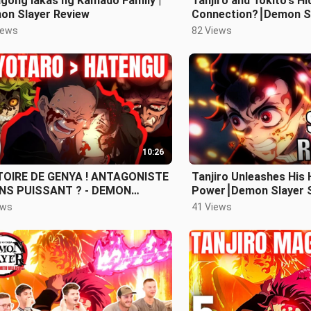
gong lakas ng Kamado Family |
Tanjiro and Tokito's H
on Slayer Review
Connection?⎮Demon S
3 Episode 7 Review
iews
82 Views
10:26
TOIRE DE GENYA ! ANTAGONISTE
Tanjiro Unleashes His 
NS PUISSANT ? - DEMON
Power⎮Demon Slayer 
YER SAISON 3 EPISODE 6
Episode 5 Review
ews
41 Views
IEW