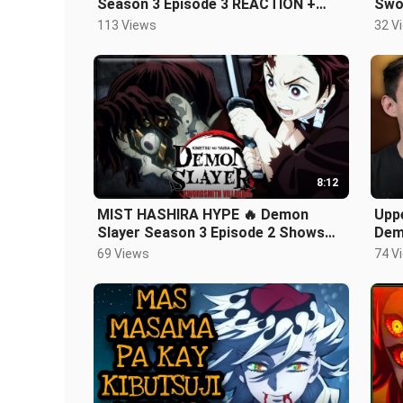
Season 3 Episode 3 REACTION +
Swor
REVIEW!
Typ
113 Views
32 V
8:12
MIST HASHIRA HYPE 🔥 Demon
Upp
Slayer Season 3 Episode 2 Shows
Dem
Us TANJIRO’S NEW SWORD?? 😮
Arc 
69 Views
74 V