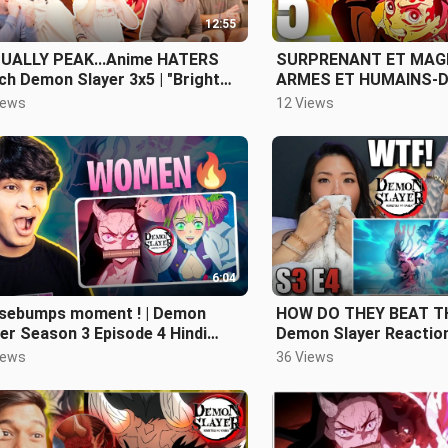
12:55
UALLY PEAK...Anime HATERS
SURPRENANT ET MAGN
h Demon Slayer 3x5 | "Bright
ARMES ET HUMAINS-D
 Sword" Reaction/Review
TANJIRO - DEMON SL
iews
12 Views
3 EPISODE 5 REVIEW
6:04
sebumps moment ! | Demon
HOW DO THEY BEAT TH
er Season 3 Episode 4 Hindi
Demon Slayer Reaction
iew
iews
36 Views