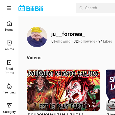
Home
ju__foronea_
0
Following
32
Followers
94
Likes
Anime
Videos
Short
Drama
Trending
12:50
Category