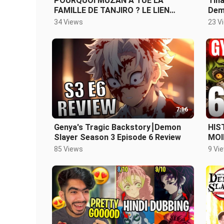
POURQUOI MUZAN A TUÉ LA
Tina
FAMILLE DE TANJIRO ? LE LIEN
Dem
ENTRE TANJIRO ET YURIICHI
34 Views
23 V
EXPLIQUÉ
7:16
Genya's Tragic Backstory⎮Demon
HIS
Slayer Season 3 Episode 6 Review
MOI
SLA
85 Views
9 Vi
REV