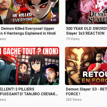
8:31
 Demon Killed Everyone! Upper
300 YEAR OLD SWORD!
 4 Hantengu Explained in Hindi
Slayer 3x3 REACTION
iews
19 Views
11:02
ELLENT! 2 PILLIERS
Demon Slayer S3 - RE
PUISSANTS! TANJIRO CREVARD
FORCE !
SON 3
iews
260 Views
SODE 3 REVIEW