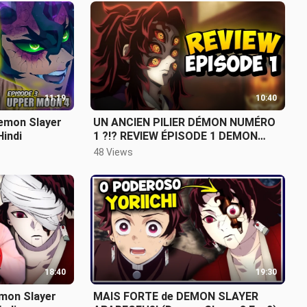
11:19
10:40
emon Slayer
UN ANCIEN PILIER DÉMON NUMÉRO
Hindi
1 ?!? REVIEW ÉPISODE 1 DEMON
SLAYER
48 Views
18:40
19:30
emon Slayer
MAIS FORTE de DEMON SLAYER