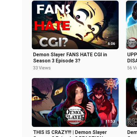
6:06
Demon Slayer FANS HATE CGI in
UPP
Season 3 Episode 3?
DIS
3 Ep
33 Views
56 V
11:53
THIS IS CRAZY!!! | Demon Slayer
Demo