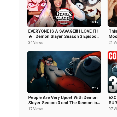
14:19
EVERYONE IS A SAVAGE!!! I LOVE IT!
This
🔥 | Demon Slayer Season 3 Episode
Moon
4 REACTION + REVIEW!
34 Views
21 V
2:07
People Are Very Upset With Demon
EXC
Slayer Season 3 and The Reason is
SUR
Stupid
! CGI - DEMON SLAYER SAI
17 Views
97 V
EPI