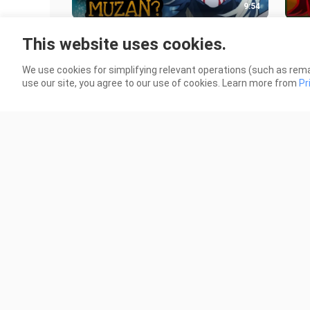
9:54
BAKIT SI DOMA ANG PINAKA
Dem
This website uses cookies.
MASAMANG DEMON?
104 
189 Views
We use cookies for simplifying relevant operations (such as rema
use our site, you agree to our use of cookies. Learn more from
Pr
2:41
Demon Slayer: Kimetsu no Yaiba –
The
To the Swordsmith Village
Sla
Malayalam Review | Reeload Media
SWO
20 Views
45 V