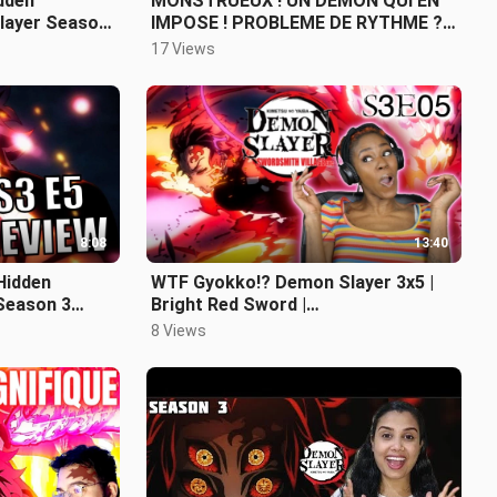
idden
MONSTRUEUX ! UN DEMON QUI EN
layer Season
IMPOSE ! PROBLEME DE RYTHME ? -
DEMON SLAYER SAISON 3 EPISODE
17 Views
7 REVIEW
8:08
13:40
Hidden
WTF Gyokko!? Demon Slayer 3x5 |
Season 3
Bright Red Sword |
REACTION/REVIEW
8 Views