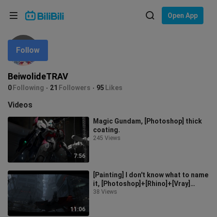
Choose your language
Open App
English
Follow
Language: English
ภาษาไทย
BeiwolideTRAV
Sign
0
Following
21
Followers
95
Likes
Tiếng Việt
In
Videos
Bahasa Indonesia
Magic Gundam, [Photoshop] thick
coating.
Bahasa Melayu
245 Views
7:56
[Painting] I don't know what to name
it, [Photoshop]+[Rhino]+[Vray]
Alternative 3D auxiliary thick c
38 Views
11:06