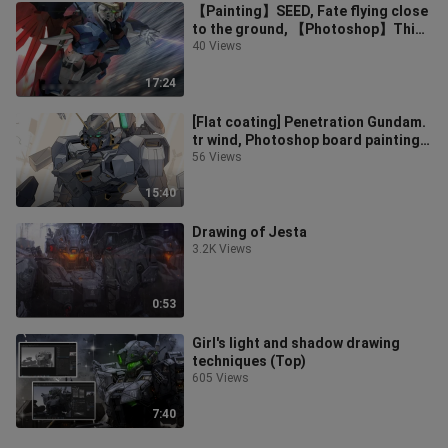
【Painting】SEED, Fate flying close
to the ground, 【Photoshop】Thick
coating
40 Views
17:24
[Flat coating] Penetration Gundam.
tr wind, Photoshop board painting
process. Lazy thick smear and c
56 Views
15:40
Drawing of Jesta
3.2K Views
0:53
Girl's light and shadow drawing
techniques (Top)
605 Views
7:40