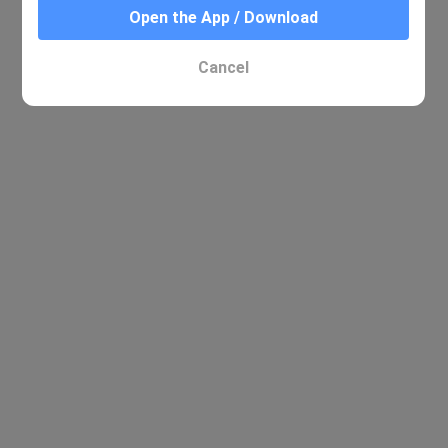
Open the App / Download
Cancel