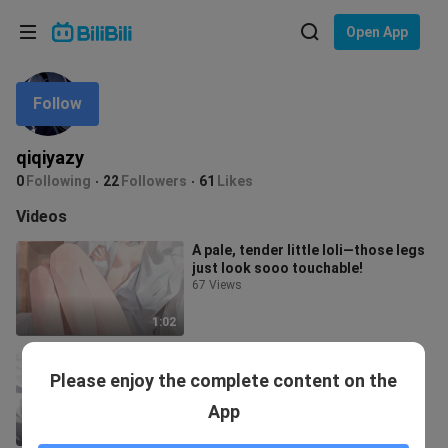
Choose your language
Open App
English
Follow
Language: English
ภาษาไทย
qiqiyazy
Sign
0
Following
22
Followers
61
Likes
Tiếng Việt
In
Videos
Bahasa Indonesia
A pale, tender little loli—those legs
just look sooo touchable!
Bahasa Melayu
67 Views
1:02
Li Yin’s jade feet are so
Please enjoy the complete content on the
irresistible!!!
4.2K Views
App
1:10