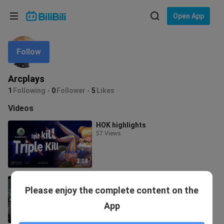
Choose your language
Open App
English
Follow
Language: English
ภาษาไทย
Arcplays
Sign
1
Following
0
Follower
5
Likes
Tiếng Việt
In
Videos
Bahasa Indonesia
HOK highlights
57 Views
Bahasa Melayu
3:08
Nezha Replay
Please enjoy the complete content on the
51 Views
App
13:29