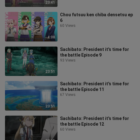
23:41
Chou futsuu ken chiba densetsu ep
6
60 Views
4:08
Sachibato: President it's time for
the battle Episode 9
93 Views
23:51
Sachibato: President it's time for
the battle Episode 11
67 Views
23:51
Sachibato: President it's time for
the battle Episode 12
60 Views