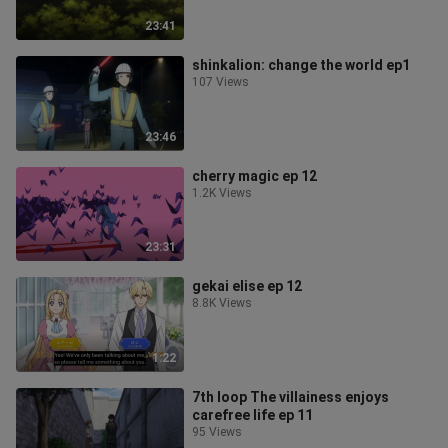
23:41
shinkalion: change the world ep1
107 Views
23:46
cherry magic ep 12
1.2K Views
23:31
gekai elise ep 12
8.8K Views
1:22
7th loop The villainess enjoys
carefree life ep 11
95 Views