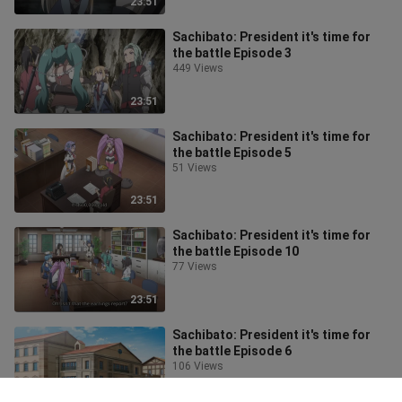
23:51
Sachibato: President it's time for
the battle Episode 3
449 Views
23:51
Sachibato: President it's time for
the battle Episode 5
51 Views
23:51
Sachibato: President it's time for
the battle Episode 10
77 Views
23:51
Sachibato: President it's time for
the battle Episode 6
106 Views
23:51