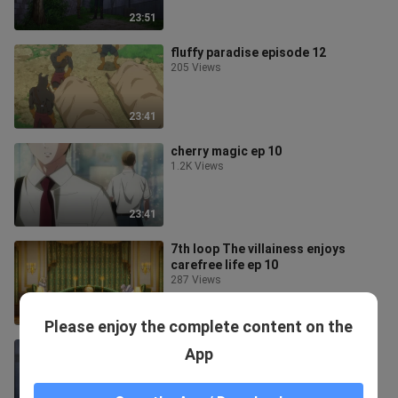
23:51
fluffy paradise episode 12
205 Views
23:41
cherry magic ep 10
1.2K Views
23:41
7th loop The villainess enjoys
carefree life ep 10
287 Views
23:51
Please enjoy the complete content on the
gekai elise ep 9
App
37.6K Views