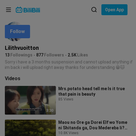
Choose your language
Open App
English
Follow
Language: English
ภาษาไทย
Lilithvuoitton
Sign
13
Followings
877
Followers
2.5K
Likes
Tiếng Việt
In
Sorry i have a 3 months suspension and cannot upload anything if
im back i will upload right away thanks for understanding 😁🐱
Bahasa Indonesia
Videos
Bahasa Melayu
Mrs.potato head tell me Is it true
that pain is beauty
85 Views
3:30
Maou no Ore ga Dorei Elf wo Yome
ni Shitanda ga, Dou Medereba Ii?
ep2
10.8K Views