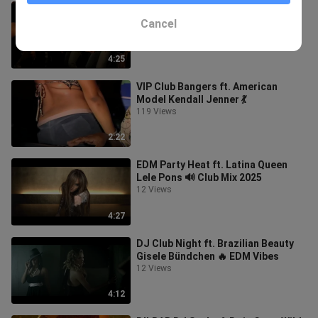
Carnival EDM ft. Brazilian Model
Alessandra Ambrosio 🌴
Cancel
28 Views
4:25
VIP Club Bangers ft. American
Model Kendall Jenner 💃
119 Views
2:22
EDM Party Heat ft. Latina Queen
Lele Pons 🔊 Club Mix 2025
12 Views
4:27
DJ Club Night ft. Brazilian Beauty
Gisele Bündchen 🔥 EDM Vibes
12 Views
4:12