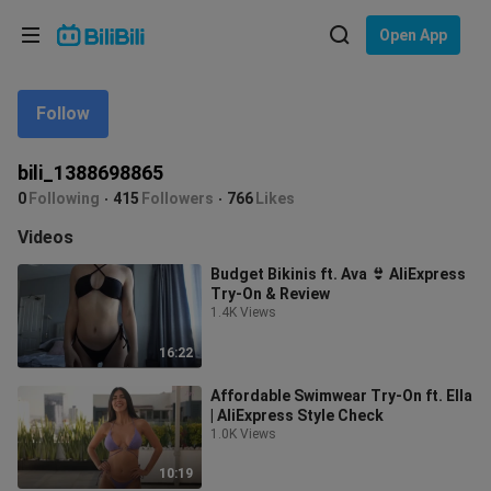
Choose your language
Open App
English
Follow
Language: English
ภาษาไทย
bili_1388698865
Sign
0
Following
415
Followers
766
Likes
Tiếng Việt
In
Videos
Bahasa Indonesia
Budget Bikinis ft. Ava 👙 AliExpress
Try-On & Review
Bahasa Melayu
1.4K Views
16:22
Affordable Swimwear Try-On ft. Ella
| AliExpress Style Check
1.0K Views
10:19