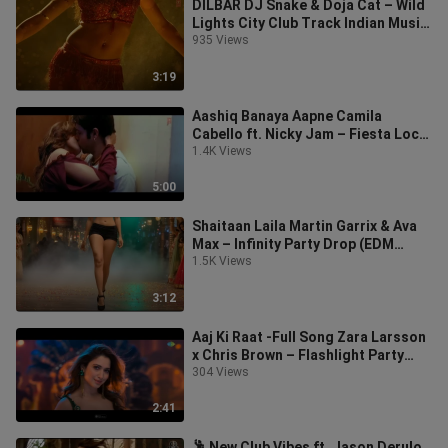
DILBAR DJ Snake & Doja Cat – Wild
Lights City Club Track Indian Music
Song Video DJ Party Club
935 Views
3:19
Aashiq Banaya Aapne Camila
Cabello ft. Nicky Jam – Fiesta Loca
Music Party Indian Music Video Dj
1.4K Views
Par
5:00
Shaitaan Laila Martin Garrix & Ava
Max – Infinity Party Drop (EDM
2025) Indian Dj Party Song
1.5K Views
3:12
Aaj Ki Raat -Full Song Zara Larsson
x Chris Brown – Flashlight Party
Anthem Indian Song Music DJ Clu
304 Views
2:41
🕺 New Club Vibes ft. Jason Derulo