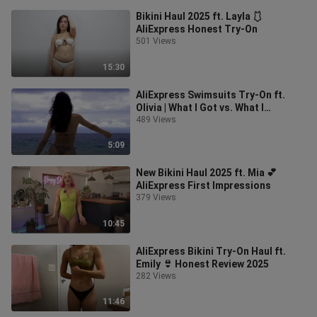
Bikini Haul 2025 ft. Layla 🩱
AliExpress Honest Try-On
501 Views
15:30
AliExpress Swimsuits Try-On ft.
Olivia | What I Got vs. What I
Expected
489 Views
5:09
New Bikini Haul 2025 ft. Mia 💕
AliExpress First Impressions
379 Views
10:45
AliExpress Bikini Try-On Haul ft.
Emily 👙 Honest Review 2025
282 Views
11:46