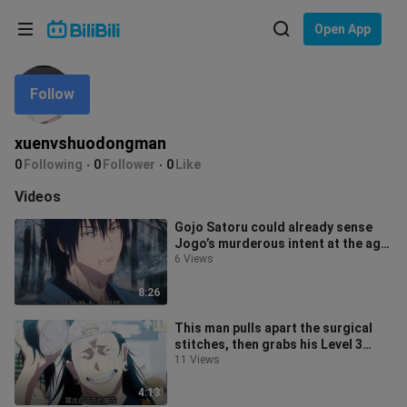
Choose your language
Open App
English
Follow
Language: English
ภาษาไทย
xuenvshuodongman
Sign
0
Following
0
Follower
0
Like
Tiếng Việt
In
Videos
Bahasa Indonesia
Gojo Satoru could already sense
Jogo’s murderous intent at the age
Bahasa Melayu
of just six!
6 Views
8:26
This man pulls apart the surgical
stitches, then grabs his Level 3
biohazard suit hood and rips it o
11 Views
4:13